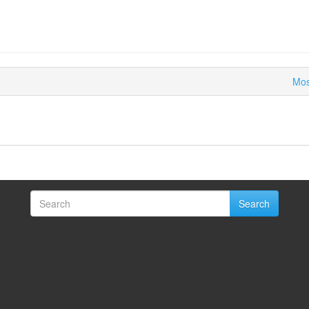
Mos
Search