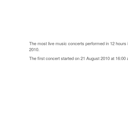
The most live music concerts performed in 12 hour
2010.
The first concert started on 21 August 2010 at 16:00 