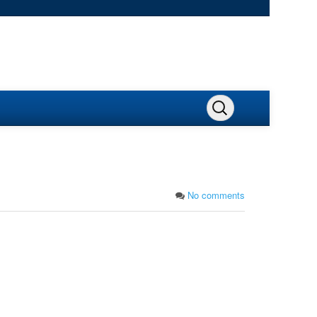
No comments