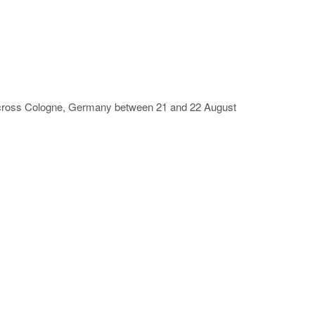
 across Cologne, Germany between 21 and 22 August