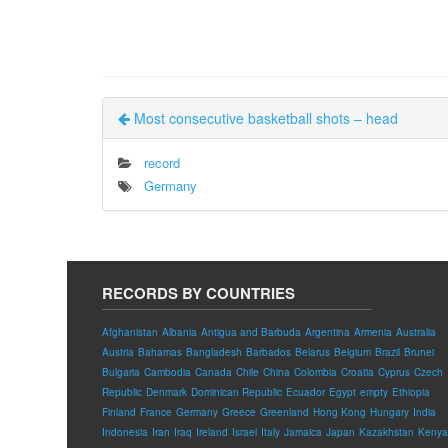
Most consecutive basketball shots – head
record
Germany
RECORDS BY COUNTRIES
Afghanistan
Albania
Antigua and Barbuda
Argentina
Armenia
Australia
Austria
Bahamas
Bangladesh
Barbados
Belarus
Belgium
Brazil
Brunei
Bulgaria
Cambodia
Canada
Chile
China
Colombia
Croatia
Cyprus
Czech
Republic
Denmark
Dominican Republic
Ecuador
Egypt
empty
Ethiopia
Finland
France
Germany
Greece
Greenland
Hong Kong
Hungary
India
Indonesia
Iran
Iraq
Ireland
Israel
Italy
Jamaica
Japan
Kazakhstan
Kenya