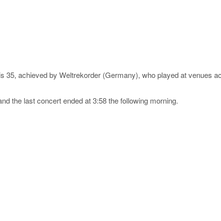
s is 35, achieved by Weltrekorder (Germany), who played at venues
and the last concert ended at 3:58 the following morning.