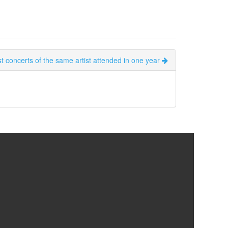
t concerts of the same artist attended in one year