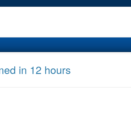
med in 12 hours