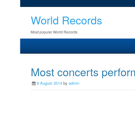
World Records
Most popular World Records
Most concerts perfor
8 August 2014
by
admin