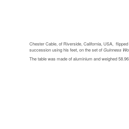
Chester Cable, of Riverside, California, USA, flipped 
succession using his feet, on the set of
Guinness Wor
The table was made of aluminium and weighed 58.96 k