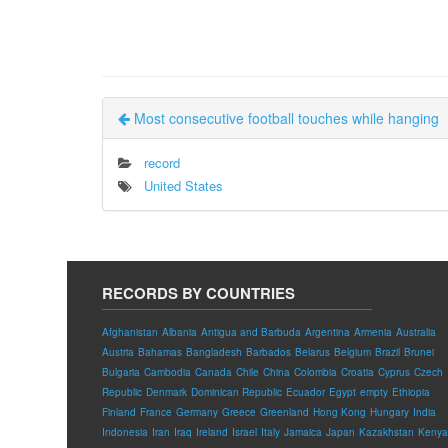
Most consecutive football touches while hanging
record
United States
RECORDS BY COUNTRIES
Afghanistan
Albania
Antigua and Barbuda
Argentina
Armenia
Australia
Austria
Bahamas
Bangladesh
Barbados
Belarus
Belgium
Brazil
Brunei
Bulgaria
Cambodia
Canada
Chile
China
Colombia
Croatia
Cyprus
Czech
Republic
Denmark
Dominican Republic
Ecuador
Egypt
empty
Ethiopia
Finland
France
Germany
Greece
Greenland
Hong Kong
Hungary
India
Indonesia
Iran
Iraq
Ireland
Israel
Italy
Jamaica
Japan
Kazakhstan
Kenya