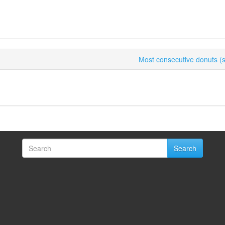
Most consecutive donuts (sp
Search