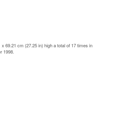
x 69.21 cm (27.25 in) high a total of 17 times in
r 1998.