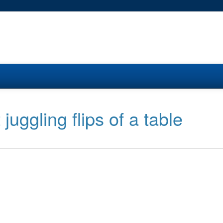
juggling flips of a table