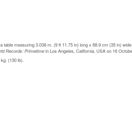
a table measuring 3.038 m. (9 ft 11.75 in) long x 88.9 cm (35 in) wide 
ld Records: Primetime
in Los Angeles, California, USA on 16 Octobe
g. (130 lb).