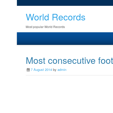
World Records
Most popular World Records
Most consecutive foot 
7 August 2014
by
admin