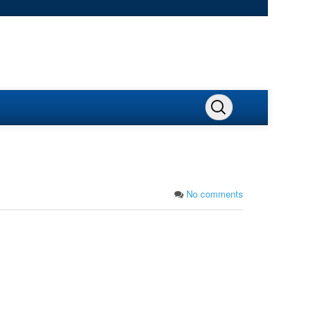
No comments