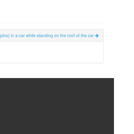
ins) in a car while standing on the roof of the car