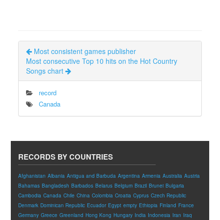
Most consistent games publisher
Most consecutive Top 10 hits on the Hot Country
Songs chart
record
Canada
RECORDS BY COUNTRIES
Afghanistan
Albania
Antigua and Barbuda
Argentina
Armenia
Australia
Austria
Bahamas
Bangladesh
Barbados
Belarus
Belgium
Brazil
Brunei
Bulgaria
Cambodia
Canada
Chile
China
Colombia
Croatia
Cyprus
Czech Republic
Denmark
Dominican Republic
Ecuador
Egypt
empty
Ethiopia
Finland
France
Germany
Greece
Greenland
Hong Kong
Hungary
India
Indonesia
Iran
Iraq