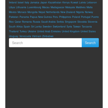
Ireland
Israel
Italy
Jamaica
Japan
Kazakhstan
Kenya
Kuwait
Latvia
Lebanon
Libya
Lithuania
Luxembourg
Macau
Madagascar
Malaysia
Maldives
Malta
Mexico
Monaco
Mongolia
Nepal
Netherlands
New Zealand
Nigeria
Norway
Pakistan
Panama
Papua New Guinea
Peru
Philippines
Poland
Portugal
Puerto
Rico
Qatar
Romania
Russia
Saudi Arabia
Serbia
Singapore
Slovakia
Slovenia
South Africa
Spain
Sri Lanka
Sweden
Switzerland
Syria
Taiwan
Tanzania
Thailand
Turkey
Ukraine
United Arab Emirates
United Kingdom
United States
Uruguay
Venezuela
Vietnam
Zimbabwe
Search