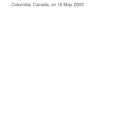
Columbia, Canada, on 16 May 2003.