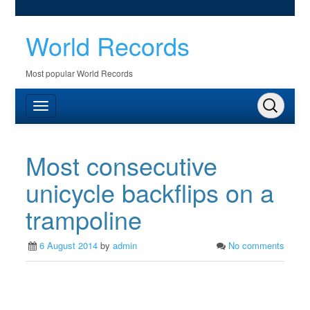
World Records
Most popular World Records
Most consecutive
unicycle backflips on a
trampoline
6 August 2014
by
admin
No comments