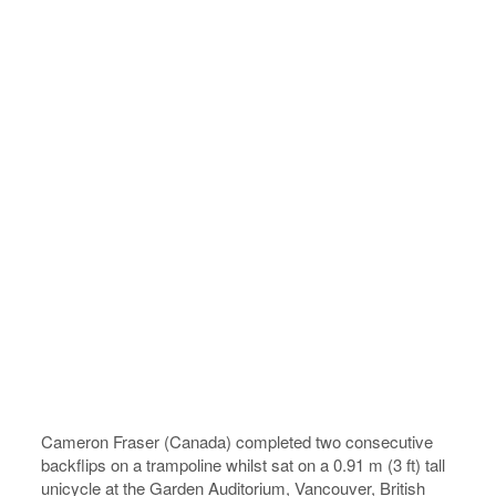
Cameron Fraser (Canada) completed two consecutive
backflips on a trampoline whilst sat on a 0.91 m (3 ft) tall
unicycle at the Garden Auditorium, Vancouver, British