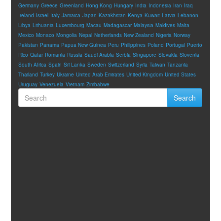
Germany
Greece
Greenland
Hong Kong
Hungary
India
Indonesia
Iran
Iraq
Ireland
Israel
Italy
Jamaica
Japan
Kazakhstan
Kenya
Kuwait
Latvia
Lebanon
Libya
Lithuania
Luxembourg
Macau
Madagascar
Malaysia
Maldives
Malta
Mexico
Monaco
Mongolia
Nepal
Netherlands
New Zealand
Nigeria
Norway
Pakistan
Panama
Papua New Guinea
Peru
Philippines
Poland
Portugal
Puerto
Rico
Qatar
Romania
Russia
Saudi Arabia
Serbia
Singapore
Slovakia
Slovenia
South Africa
Spain
Sri Lanka
Sweden
Switzerland
Syria
Taiwan
Tanzania
Thailand
Turkey
Ukraine
United Arab Emirates
United Kingdom
United States
Uruguay
Venezuela
Vietnam
Zimbabwe
Search