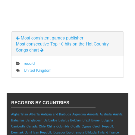
Most consistent games publisher
Most consecutive Top 10 hits on the Hot Country
Songs chart
record
United Kingdom
RECORDS BY COUNTRIES
Afghanistan
Albania
Antigua and Barbuda
Argentina
Armenia
Australia
Austria
Bahamas
Bangladesh
Barbados
Belarus
Belgium
Brazil
Brunei
Bulgaria
Cambodia
Canada
Chile
China
Colombia
Croatia
Cyprus
Czech Republic
Denmark
Dominican Republic
Ecuador
Egypt
empty
Ethiopia
Finland
France