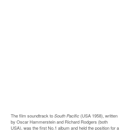
The film soundtrack to
South Pacific
(USA 1958), written
by Oscar Hammerstein and Richard Rodgers (both
USA), was the first No.1 album and held the position for a