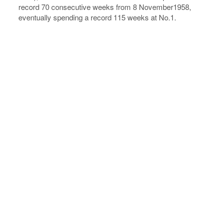
record 70 consecutive weeks from 8 November1958,
eventually spending a record 115 weeks at No.1.