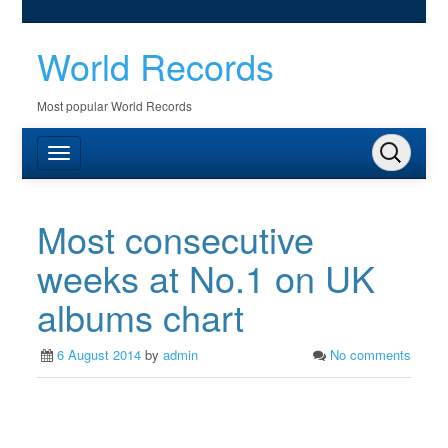
World Records
Most popular World Records
Most consecutive
weeks at No.1 on UK
albums chart
6 August 2014
by
admin
No comments