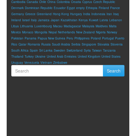
Cambodia
Canada
Chile
China
Colombia
Croatia
Cyprus
Czech Republic
Denmark
Dominican Republic
Ecuador
Egypt
empty
Ethiopia
Finland
France
Germany
Greece
Greenland
Hong Kong
Hungary
India
Indonesia
Iran
Iraq
Ireland
Israel
Italy
Jamaica
Japan
Kazakhstan
Kenya
Kuwait
Latvia
Lebanon
Libya
Lithuania
Luxembourg
Macau
Madagascar
Malaysia
Maldives
Malta
Mexico
Monaco
Mongolia
Nepal
Netherlands
New Zealand
Nigeria
Norway
Pakistan
Panama
Papua New Guinea
Peru
Philippines
Poland
Portugal
Puerto
Rico
Qatar
Romania
Russia
Saudi Arabia
Serbia
Singapore
Slovakia
Slovenia
South Africa
Spain
Sri Lanka
Sweden
Switzerland
Syria
Taiwan
Tanzania
Thailand
Turkey
Ukraine
United Arab Emirates
United Kingdom
United States
Uruguay
Venezuela
Vietnam
Zimbabwe
Search