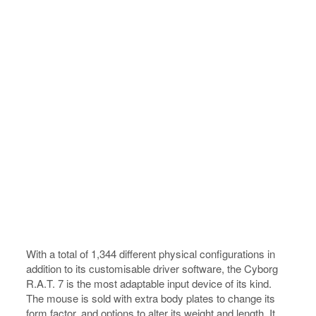
With a total of 1,344 different physical configurations in
addition to its customisable driver software, the Cyborg
R.A.T. 7 is the most adaptable input device of its kind.
The mouse is sold with extra body plates to change its
form factor, and options to alter its weight and length. It