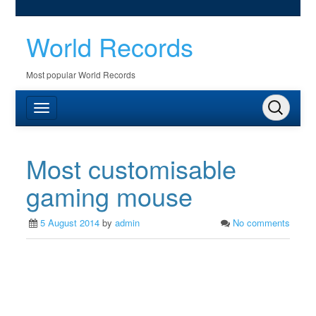
World Records
Most popular World Records
Most customisable
gaming mouse
5 August 2014
by
admin
No comments