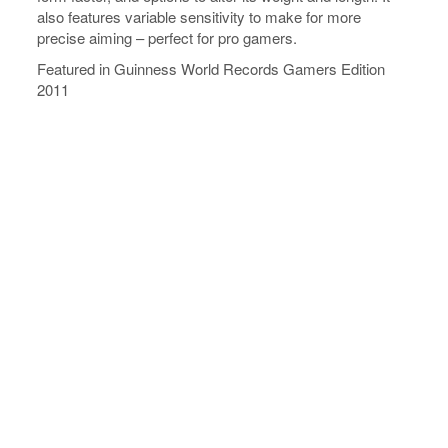
also features variable sensitivity to make for more
precise aiming – perfect for pro gamers.
Featured in Guinness World Records Gamers Edition
2011