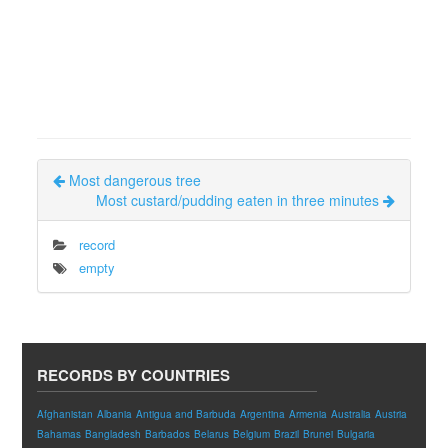
Most dangerous tree
Most custard/pudding eaten in three minutes
record
empty
RECORDS BY COUNTRIES
Afghanistan
Albania
Antigua and Barbuda
Argentina
Armenia
Australia
Austria
Bahamas
Bangladesh
Barbados
Belarus
Belgium
Brazil
Brunei
Bulgaria