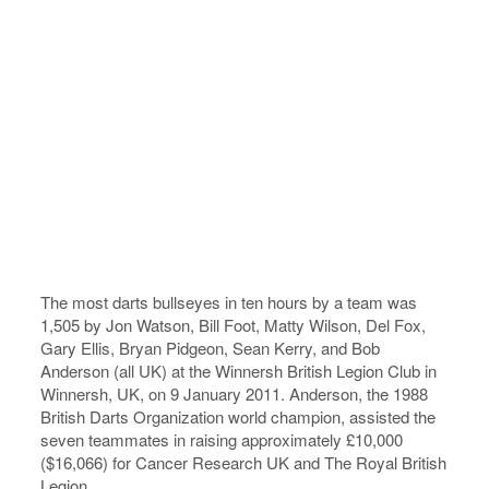
The most darts bullseyes in ten hours by a team was
1,505 by Jon Watson, Bill Foot, Matty Wilson, Del Fox,
Gary Ellis, Bryan Pidgeon, Sean Kerry, and Bob
Anderson (all UK) at the Winnersh British Legion Club in
Winnersh, UK, on 9 January 2011. Anderson, the 1988
British Darts Organization world champion, assisted the
seven teammates in raising approximately £10,000
($16,066) for Cancer Research UK and The Royal British
Legion.