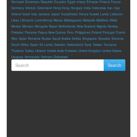
Denmark
Dominican Republic
Ecuador
Egypt
empty
Ethiopia
Finland
France
Germany
Greece
Greenland
Hong Kong
Hungary
India
Indonesia
Iran
Iraq
Ireland
Israel
Italy
Jamaica
Japan
Kazakhstan
Kenya
Kuwait
Latvia
Lebanon
Libya
Lithuania
Luxembourg
Macau
Madagascar
Malaysia
Maldives
Malta
Mexico
Monaco
Mongolia
Nepal
Netherlands
New Zealand
Nigeria
Norway
Pakistan
Panama
Papua New Guinea
Peru
Philippines
Poland
Portugal
Puerto
Rico
Qatar
Romania
Russia
Saudi Arabia
Serbia
Singapore
Slovakia
Slovenia
South Africa
Spain
Sri Lanka
Sweden
Switzerland
Syria
Taiwan
Tanzania
Thailand
Turkey
Ukraine
United Arab Emirates
United Kingdom
United States
Uruguay
Venezuela
Vietnam
Zimbabwe
Search