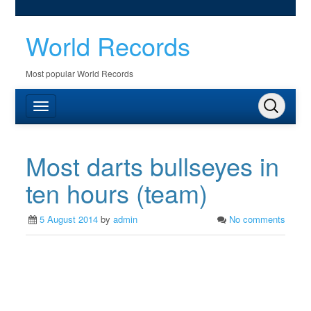
World Records
Most popular World Records
Most darts bullseyes in
ten hours (team)
5 August 2014
by
admin
No comments