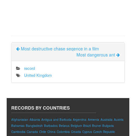
Most destructive chase seqence in a film
Most dangerous ant
record
United Kingdom
RECORDS BY COUNTRIES
Afghanistan
Albania
Antigua and Barbuda
Argentina
Armenia
Australia
Austria
Bahamas
Bangladesh
Barbados
Belarus
Belgium
Brazil
Brunei
Bulgaria
Cambodia
Canada
Chile
China
Colombia
Croatia
Cyprus
Czech Republic