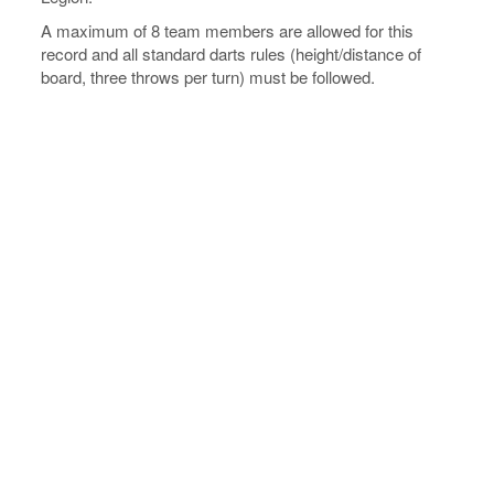
A maximum of 8 team members are allowed for this
record and all standard darts rules (height/distance of
board, three throws per turn) must be followed.