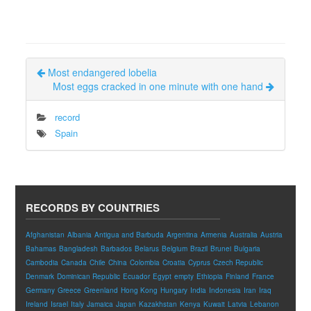
Most endangered lobelia
Most eggs cracked in one minute with one hand
record
Spain
RECORDS BY COUNTRIES
Afghanistan
Albania
Antigua and Barbuda
Argentina
Armenia
Australia
Austria
Bahamas
Bangladesh
Barbados
Belarus
Belgium
Brazil
Brunei
Bulgaria
Cambodia
Canada
Chile
China
Colombia
Croatia
Cyprus
Czech Republic
Denmark
Dominican Republic
Ecuador
Egypt
empty
Ethiopia
Finland
France
Germany
Greece
Greenland
Hong Kong
Hungary
India
Indonesia
Iran
Iraq
Ireland
Israel
Italy
Jamaica
Japan
Kazakhstan
Kenya
Kuwait
Latvia
Lebanon