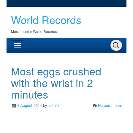
World Records
Most popular World Records
Most eggs crushed
with the wrist in 2
minutes
4 August 2014
by
admin
No comments