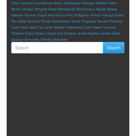
Libya
Lithuania
Luxembourg
Macau
Madagascar
Malaysia
Maldives
Malta
Mexico
Monaco
Mongolia
Nepal
Netherlands
New Zealand
Nigeria
Norway
Pakistan
Panama
Papua New Guinea
Peru
Philippines
Poland
Portugal
Puerto
Rico
Qatar
Romania
Russia
Saudi Arabia
Serbia
Singapore
Slovakia
Slovenia
South Africa
Spain
Sri Lanka
Sweden
Switzerland
Syria
Taiwan
Tanzania
Thailand
Turkey
Ukraine
United Arab Emirates
United Kingdom
United States
Uruguay
Venezuela
Vietnam
Zimbabwe
Search