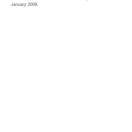
January 2009.