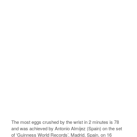
The most eggs crushed by the wrist in 2 minutes is 78
and was achieved by Antonio Almijez (Spain) on the set
of ‘Guinness World Records’, Madrid, Spain, on 16