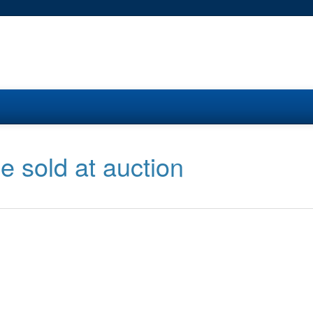
e sold at auction