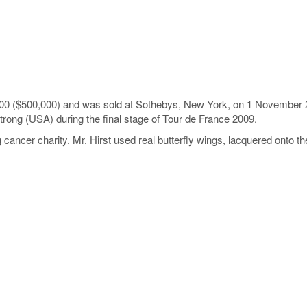
000 ($500,000) and was sold at Sothebys, New York, on 1 November 20
trong (USA) during the final stage of Tour de France 2009.
 cancer charity. Mr. Hirst used real butterfly wings, lacquered onto t