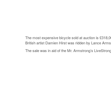
The most expensive bicycle sold at auction is £318,
British artist Damien Hirst was ridden by Lance Arms
The sale was in aid of the Mr. Armstrong’s LiveStrong