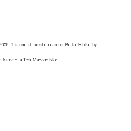
09. The one-off creation named ‘Butterfly bike’ by
he frame of a Trek Madone bike.