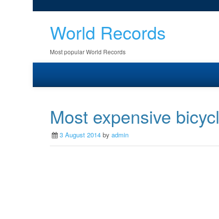
World Records
Most popular World Records
Most expensive bicycl
3 August 2014
by
admin