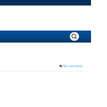
No comments