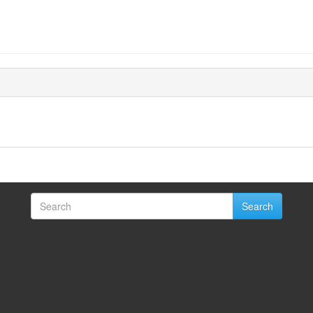
Search