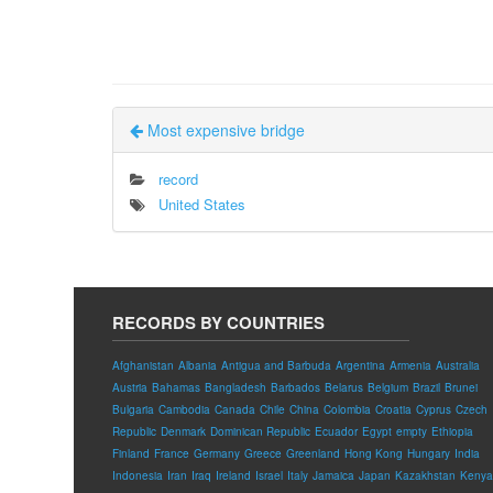
Most expensive bridge
record
United States
RECORDS BY COUNTRIES
Afghanistan
Albania
Antigua and Barbuda
Argentina
Armenia
Australia
Austria
Bahamas
Bangladesh
Barbados
Belarus
Belgium
Brazil
Brunei
Bulgaria
Cambodia
Canada
Chile
China
Colombia
Croatia
Cyprus
Czech
Republic
Denmark
Dominican Republic
Ecuador
Egypt
empty
Ethiopia
Finland
France
Germany
Greece
Greenland
Hong Kong
Hungary
India
Indonesia
Iran
Iraq
Ireland
Israel
Italy
Jamaica
Japan
Kazakhstan
Kenya