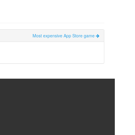
Most expensive App Store game