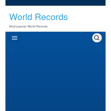
World Records
Most popular World Records