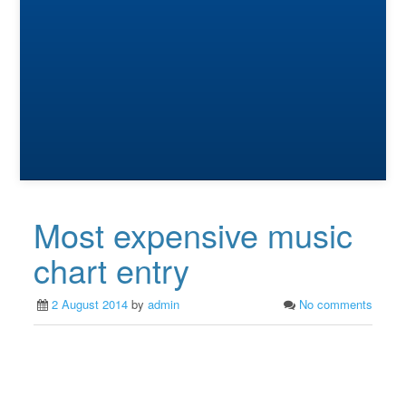
Most expensive music
chart entry
2 August 2014
by
admin
No comments