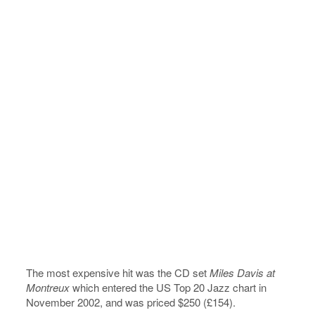
The most expensive hit was the CD set
Miles Davis at
Montreux
which entered the US Top 20 Jazz chart in
November 2002, and was priced $250 (£154).