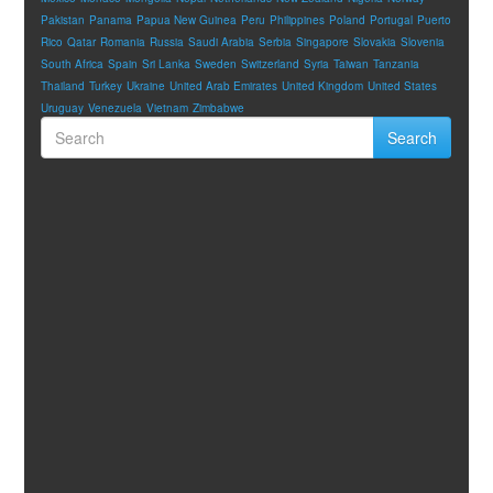
Pakistan
Panama
Papua New Guinea
Peru
Philippines
Poland
Portugal
Puerto
Rico
Qatar
Romania
Russia
Saudi Arabia
Serbia
Singapore
Slovakia
Slovenia
South Africa
Spain
Sri Lanka
Sweden
Switzerland
Syria
Taiwan
Tanzania
Thailand
Turkey
Ukraine
United Arab Emirates
United Kingdom
United States
Uruguay
Venezuela
Vietnam
Zimbabwe
Search