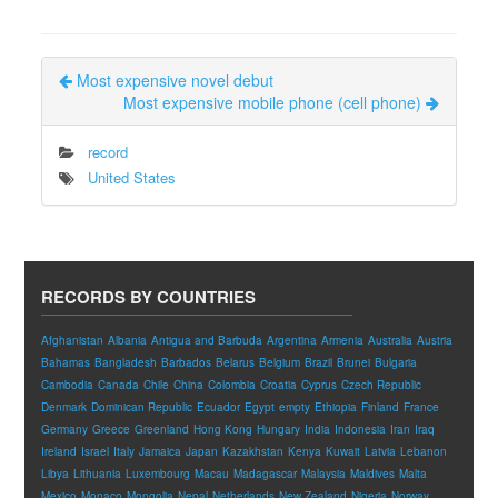
Most expensive novel debut
Most expensive mobile phone (cell phone)
record
United States
RECORDS BY COUNTRIES
Afghanistan
Albania
Antigua and Barbuda
Argentina
Armenia
Australia
Austria
Bahamas
Bangladesh
Barbados
Belarus
Belgium
Brazil
Brunei
Bulgaria
Cambodia
Canada
Chile
China
Colombia
Croatia
Cyprus
Czech Republic
Denmark
Dominican Republic
Ecuador
Egypt
empty
Ethiopia
Finland
France
Germany
Greece
Greenland
Hong Kong
Hungary
India
Indonesia
Iran
Iraq
Ireland
Israel
Italy
Jamaica
Japan
Kazakhstan
Kenya
Kuwait
Latvia
Lebanon
Libya
Lithuania
Luxembourg
Macau
Madagascar
Malaysia
Maldives
Malta
Mexico
Monaco
Mongolia
Nepal
Netherlands
New Zealand
Nigeria
Norway