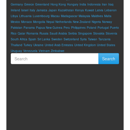
Germany
Greece
Greenland
Hong Kong
Hungary
India
Indonesia
Iran
Iraq
Ireland
Israel
Italy
Jamaica
Japan
Kazakhstan
Kenya
Kuwait
Latvia
Lebanon
Libya
Lithuania
Luxembourg
Macau
Madagascar
Malaysia
Maldives
Malta
Mexico
Monaco
Mongolia
Nepal
Netherlands
New Zealand
Nigeria
Norway
Pakistan
Panama
Papua New Guinea
Peru
Philippines
Poland
Portugal
Puerto
Rico
Qatar
Romania
Russia
Saudi Arabia
Serbia
Singapore
Slovakia
Slovenia
South Africa
Spain
Sri Lanka
Sweden
Switzerland
Syria
Taiwan
Tanzania
Thailand
Turkey
Ukraine
United Arab Emirates
United Kingdom
United States
Uruguay
Venezuela
Vietnam
Zimbabwe
Search