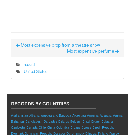
Most expensive prop from a theatre show
Most expensive perfume
record
United States
RECORDS BY COUNTRIES
Afghanistan
Albania
Antigua and Barbuda
Argentina
Armenia
Australia
Austria
Bahamas
Bangladesh
Barbados
Belarus
Belgium
Brazil
Brunei
Bulgaria
Cambodia
Canada
Chile
China
Colombia
Croatia
Cyprus
Czech Republic
Denmark
Dominican Republic
Ecuador
Egypt
empty
Ethiopia
Finland
France