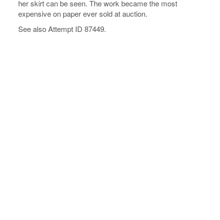
her skirt can be seen. The work became the most
expensive on paper ever sold at auction.
See also Attempt ID 87449.