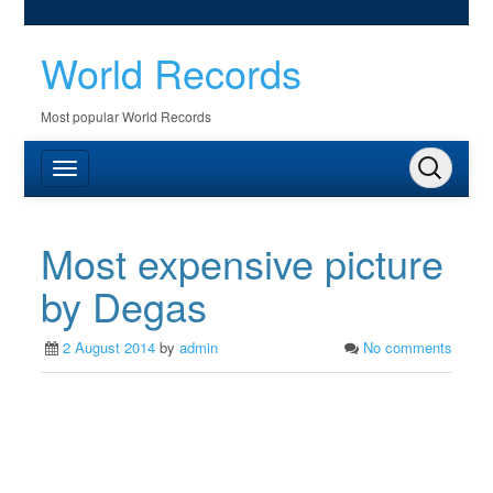
World Records
Most popular World Records
Most expensive picture
by Degas
2 August 2014
by
admin
No comments