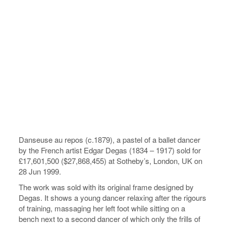
Danseuse au repos (c.1879), a pastel of a ballet dancer
by the French artist Edgar Degas (1834 – 1917) sold for
£17,601,500 ($27,868,455) at Sotheby’s, London, UK on
28 Jun 1999.
The work was sold with its original frame designed by
Degas. It shows a young dancer relaxing after the rigours
of training, massaging her left foot while sitting on a
bench next to a second dancer of which only the frills of