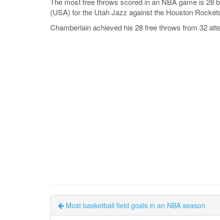
The most free throws scored in an NBA game is 28 b
(USA) for the Utah Jazz against the Houston Rocket
Chamberlain achieved his 28 free throws from 32 att
Most basketball field goals in an NBA season