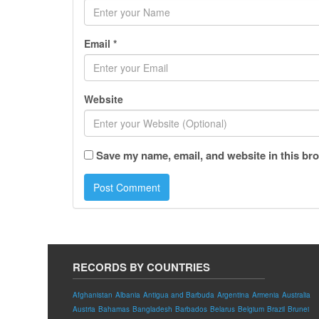
Email
*
Website
Save my name, email, and website in this bro
RECORDS BY COUNTRIES
Afghanistan
Albania
Antigua and Barbuda
Argentina
Armenia
Australia
Austria
Bahamas
Bangladesh
Barbados
Belarus
Belgium
Brazil
Brunei