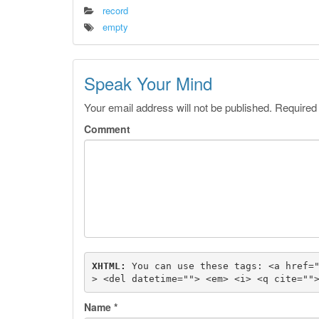
record
empty
Speak Your Mind
Your email address will not be published.
Required
Comment
XHTML:
 You can use these tags: 
<a href=
> <del datetime=""> <em> <i> <q cite=""
Name
*