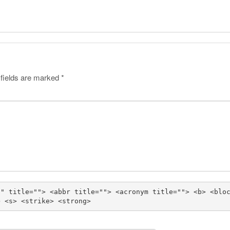
 fields are marked
*
"" title=""> <abbr title=""> <acronym title=""> <b> <blo
> <s> <strike> <strong> 