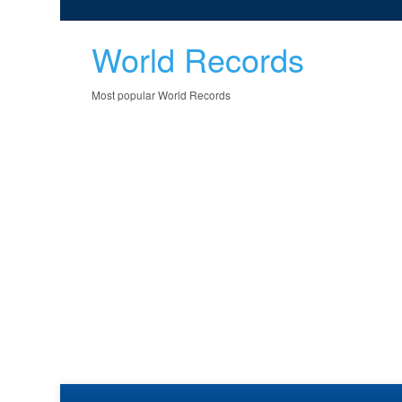
World Records
Most popular World Records