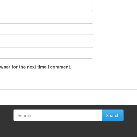
wser for the next time I comment.
Search