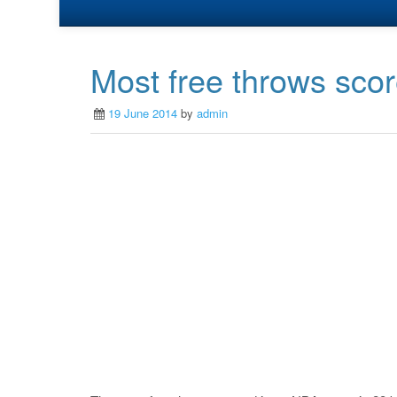
Most free throws sco
19 June 2014
by
admin