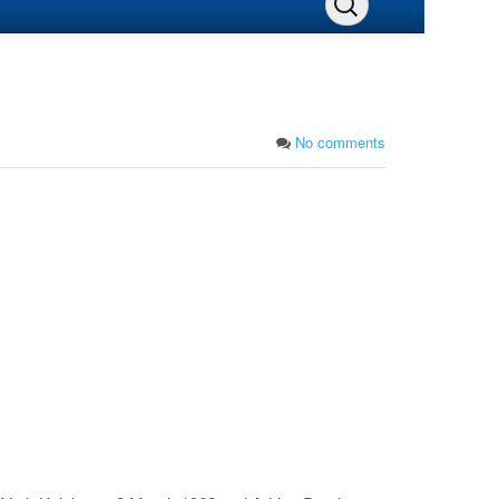
No comments