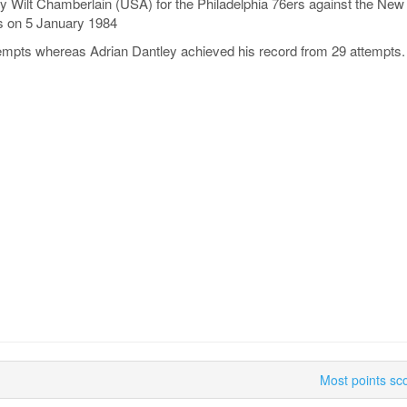
y Wilt Chamberlain (USA) for the Philadelphia 76ers against the Ne
s on 5 January 1984
empts whereas Adrian Dantley achieved his record from 29 attempts.
Most points sc