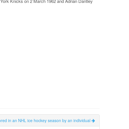
w York Knicks on 2 March 1962 and Adrian Dantley
ored in an NHL ice hockey season by an individual