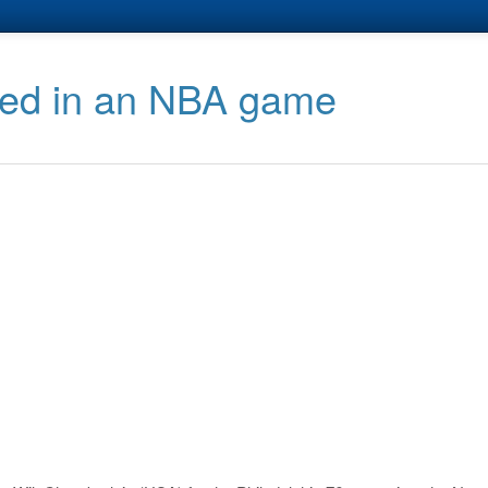
red in an NBA game