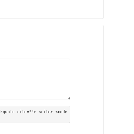
ckquote cite=""> <cite> <code