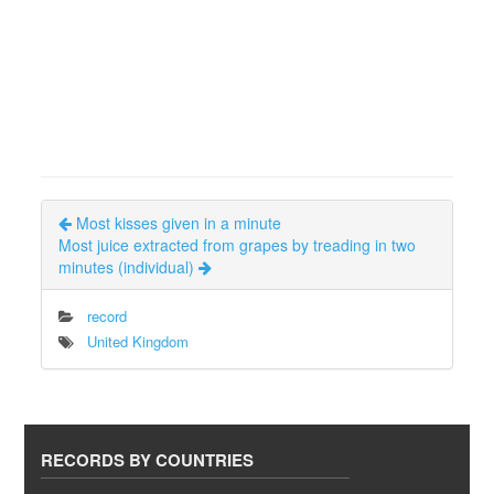
Most kisses given in a minute
Most juice extracted from grapes by treading in two
minutes (individual)
record
United Kingdom
RECORDS BY COUNTRIES