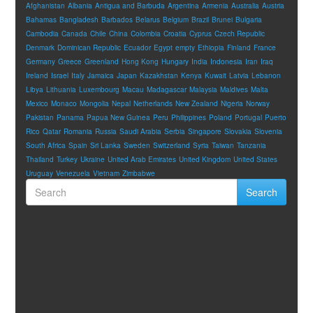
Afghanistan
Albania
Antigua and Barbuda
Argentina
Armenia
Australia
Austria
Bahamas
Bangladesh
Barbados
Belarus
Belgium
Brazil
Brunei
Bulgaria
Cambodia
Canada
Chile
China
Colombia
Croatia
Cyprus
Czech Republic
Denmark
Dominican Republic
Ecuador
Egypt
empty
Ethiopia
Finland
France
Germany
Greece
Greenland
Hong Kong
Hungary
India
Indonesia
Iran
Iraq
Ireland
Israel
Italy
Jamaica
Japan
Kazakhstan
Kenya
Kuwait
Latvia
Lebanon
Libya
Lithuania
Luxembourg
Macau
Madagascar
Malaysia
Maldives
Malta
Mexico
Monaco
Mongolia
Nepal
Netherlands
New Zealand
Nigeria
Norway
Pakistan
Panama
Papua New Guinea
Peru
Philippines
Poland
Portugal
Puerto
Rico
Qatar
Romania
Russia
Saudi Arabia
Serbia
Singapore
Slovakia
Slovenia
South Africa
Spain
Sri Lanka
Sweden
Switzerland
Syria
Taiwan
Tanzania
Thailand
Turkey
Ukraine
United Arab Emirates
United Kingdom
United States
Uruguay
Venezuela
Vietnam
Zimbabwe
Search