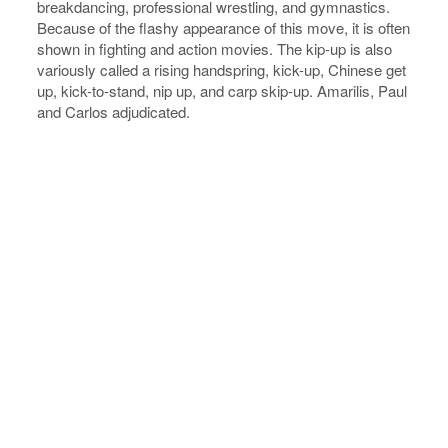
breakdancing, professional wrestling, and gymnastics.
Because of the flashy appearance of this move, it is often
shown in fighting and action movies. The kip-up is also
variously called a rising handspring, kick-up, Chinese get
up, kick-to-stand, nip up, and carp skip-up. Amarilis, Paul
and Carlos adjudicated.