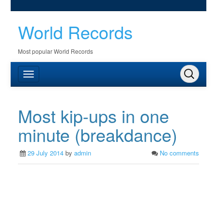
World Records
Most popular World Records
Most kip-ups in one
minute (breakdance)
29 July 2014
by
admin
No comments