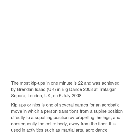
The most kip-ups in one minute is 22 and was achieved
by Brendan Isaac (UK) in Big Dance 2008 at Trafalgar
Square, London, UK, on 6 July 2008.
Kip-ups or nips is one of several names for an acrobatic
move in which a person transitions from a supine position
directly to a squatting position by propelling the legs, and
consequently the entire body, away from the floor. It is
used in activities such as martial arts, acro dance,