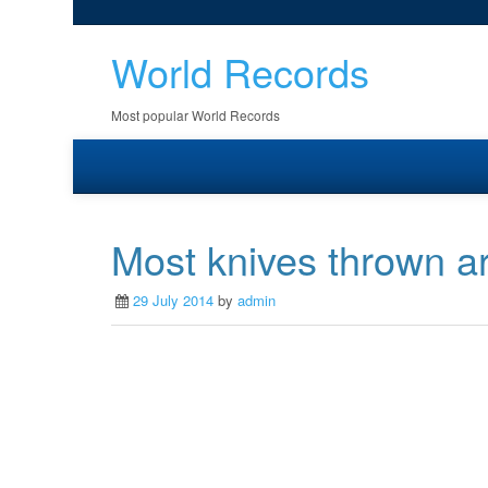
World Records
Most popular World Records
Most knives thrown a
29 July 2014
by
admin