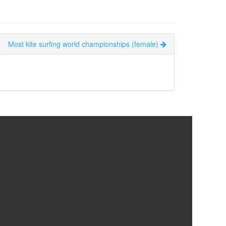
Most kite surfing world championships (female)