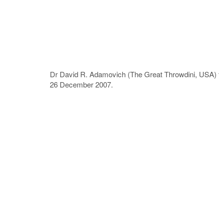
Dr David R. Adamovich (The Great Throwdini, USA) th
26 December 2007.