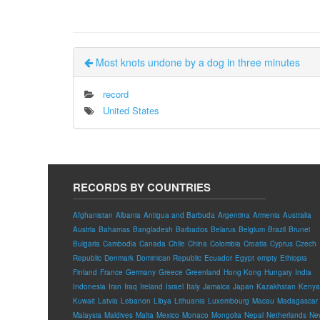
Most knots undone by a dog in three minutes
record
United States
RECORDS BY COUNTRIES
Afghanistan
Albania
Antigua and Barbuda
Argentina
Armenia
Australia
Austria
Bahamas
Bangladesh
Barbados
Belarus
Belgium
Brazil
Brunei
Bulgaria
Cambodia
Canada
Chile
China
Colombia
Croatia
Cyprus
Czech
Republic
Denmark
Dominican Republic
Ecuador
Egypt
empty
Ethiopia
Finland
France
Germany
Greece
Greenland
Hong Kong
Hungary
India
Indonesia
Iran
Iraq
Ireland
Israel
Italy
Jamaica
Japan
Kazakhstan
Kenya
Kuwait
Latvia
Lebanon
Libya
Lithuania
Luxembourg
Macau
Madagascar
Malaysia
Maldives
Malta
Mexico
Monaco
Mongolia
Nepal
Netherlands
Ne