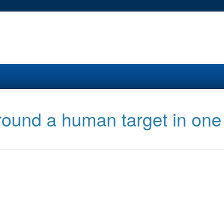
round a human target in one