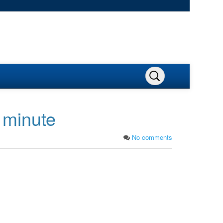
 minute
No comments