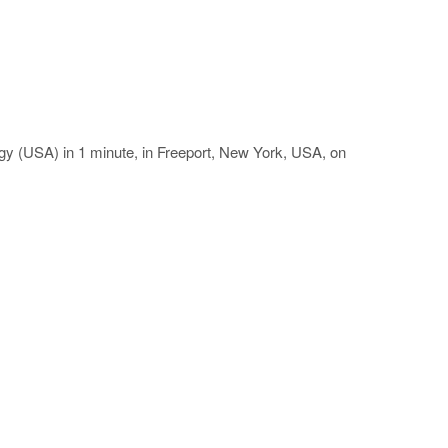
gy (USA) in 1 minute, in Freeport, New York, USA, on