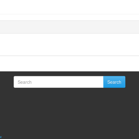
Search
w