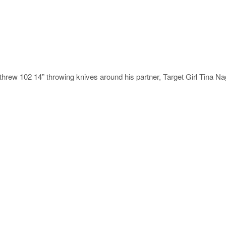
rew 102 14” throwing knives around his partner, Target Girl Tina Na