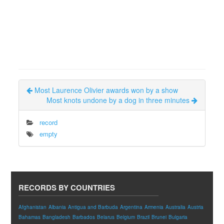
Most Laurence Olivier awards won by a show
Most knots undone by a dog in three minutes
record
empty
RECORDS BY COUNTRIES
Afghanistan
Albania
Antigua and Barbuda
Argentina
Armenia
Australia
Austria
Bahamas
Bangladesh
Barbados
Belarus
Belgium
Brazil
Brunei
Bulgaria