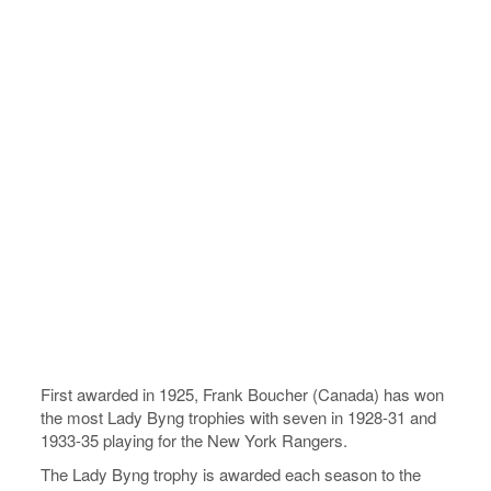
First awarded in 1925, Frank Boucher (Canada) has won
the most Lady Byng trophies with seven in 1928-31 and
1933-35 playing for the New York Rangers.
The Lady Byng trophy is awarded each season to the