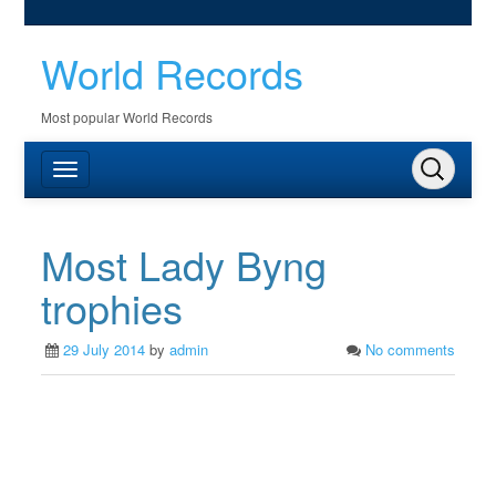
World Records
Most popular World Records
Most Lady Byng
trophies
29 July 2014
by
admin
No comments