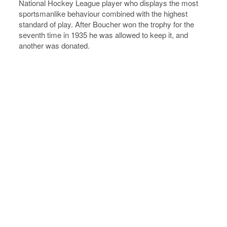
National Hockey League player who displays the most
sportsmanlike behaviour combined with the highest
standard of play. After Boucher won the trophy for the
seventh time in 1935 he was allowed to keep it, and
another was donated.