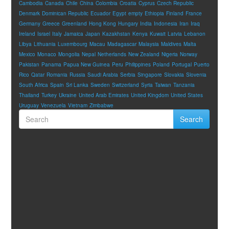
Cambodia
Canada
Chile
China
Colombia
Croatia
Cyprus
Czech Republic
Denmark
Dominican Republic
Ecuador
Egypt
empty
Ethiopia
Finland
France
Germany
Greece
Greenland
Hong Kong
Hungary
India
Indonesia
Iran
Iraq
Ireland
Israel
Italy
Jamaica
Japan
Kazakhstan
Kenya
Kuwait
Latvia
Lebanon
Libya
Lithuania
Luxembourg
Macau
Madagascar
Malaysia
Maldives
Malta
Mexico
Monaco
Mongolia
Nepal
Netherlands
New Zealand
Nigeria
Norway
Pakistan
Panama
Papua New Guinea
Peru
Philippines
Poland
Portugal
Puerto
Rico
Qatar
Romania
Russia
Saudi Arabia
Serbia
Singapore
Slovakia
Slovenia
South Africa
Spain
Sri Lanka
Sweden
Switzerland
Syria
Taiwan
Tanzania
Thailand
Turkey
Ukraine
United Arab Emirates
United Kingdom
United States
Uruguay
Venezuela
Vietnam
Zimbabwe
Search