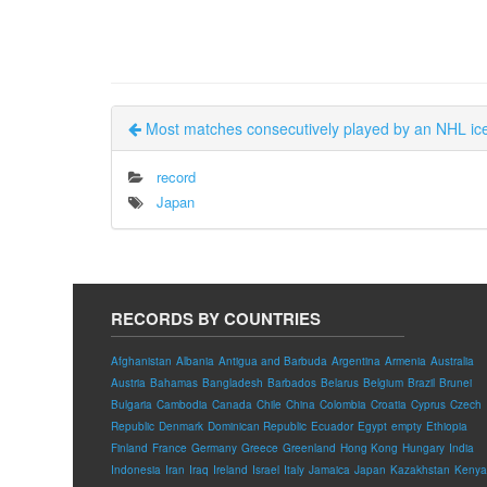
Most matches consecutively played by an NHL i
record
Japan
RECORDS BY COUNTRIES
Afghanistan
Albania
Antigua and Barbuda
Argentina
Armenia
Australia
Austria
Bahamas
Bangladesh
Barbados
Belarus
Belgium
Brazil
Brunei
Bulgaria
Cambodia
Canada
Chile
China
Colombia
Croatia
Cyprus
Czech
Republic
Denmark
Dominican Republic
Ecuador
Egypt
empty
Ethiopia
Finland
France
Germany
Greece
Greenland
Hong Kong
Hungary
India
Indonesia
Iran
Iraq
Ireland
Israel
Italy
Jamaica
Japan
Kazakhstan
Kenya