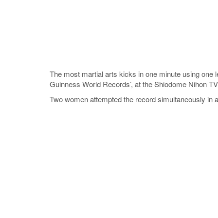
The most martial arts kicks in one minute using on
Guinness World Records’, at the Shiodome Nihon TV 
Two women attempted the record simultaneously in a 