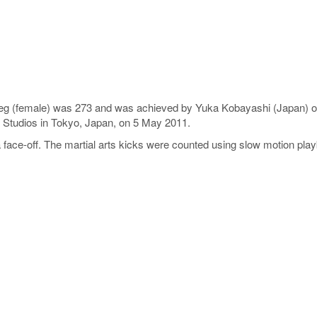
e leg (female) was 273 and was achieved by Yuka Kobayashi (Japan) 
Studios in Tokyo, Japan, on 5 May 2011.
face-off. The martial arts kicks were counted using slow motion pla