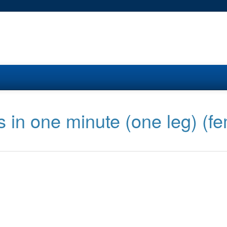
s in one minute (one leg) (f