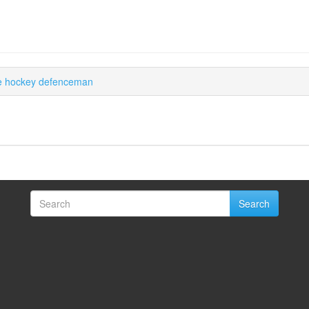
ce hockey defenceman
Search