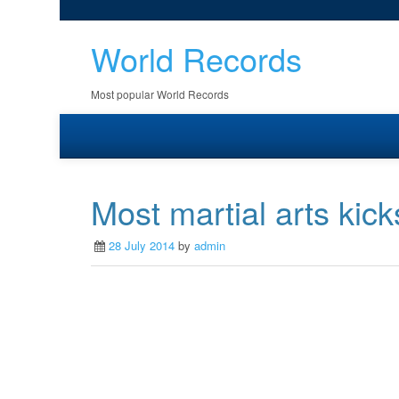
World Records
Most popular World Records
Most martial arts kick
28 July 2014
by
admin