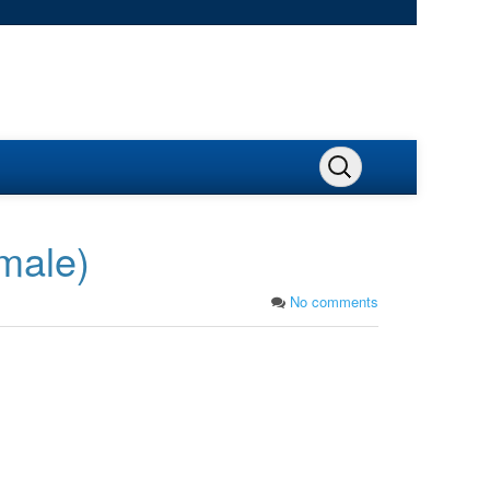
emale)
No comments