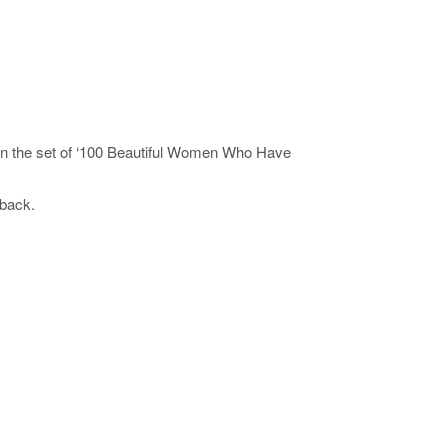
on the set of ‘100 Beautiful Women Who Have
yback.