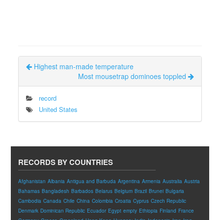
Highest man-made temperature
Most mousetrap dominoes toppled
record
United States
RECORDS BY COUNTRIES
Afghanistan
Albania
Antigua and Barbuda
Argentina
Armenia
Australia
Austria
Bahamas
Bangladesh
Barbados
Belarus
Belgium
Brazil
Brunei
Bulgaria
Cambodia
Canada
Chile
China
Colombia
Croatia
Cyprus
Czech Republic
Denmark
Dominican Republic
Ecuador
Egypt
empty
Ethiopia
Finland
France