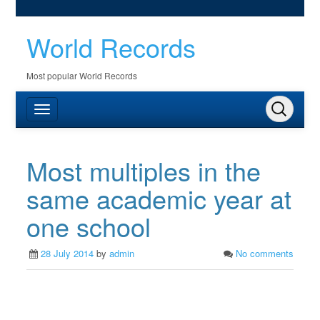
World Records
Most popular World Records
Most multiples in the
same academic year at
one school
28 July 2014
by
admin
No comments