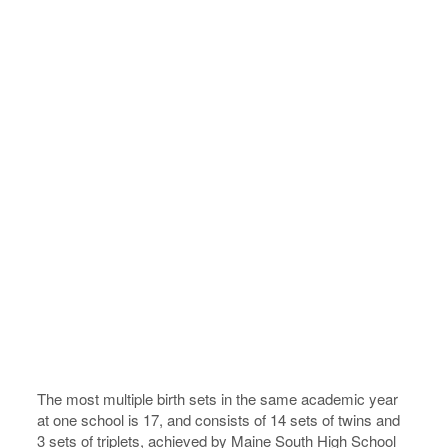
The most multiple birth sets in the same academic year
at one school is 17, and consists of 14 sets of twins and
3 sets of triplets, achieved by Maine South High School