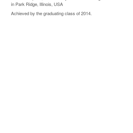
in Park Ridge, Illinois, USA
Achieved by the graduating class of 2014.