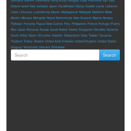
Germany
Greece
Greenland
Hong Kong
Hungary
India
Indonesia
Iran
Iraq
Ireland
Israel
Italy
Jamaica
Japan
Kazakhstan
Kenya
Kuwait
Latvia
Lebanon
Libya
Lithuania
Luxembourg
Macau
Madagascar
Malaysia
Maldives
Malta
Mexico
Monaco
Mongolia
Nepal
Netherlands
New Zealand
Nigeria
Norway
Pakistan
Panama
Papua New Guinea
Peru
Philippines
Poland
Portugal
Puerto
Rico
Qatar
Romania
Russia
Saudi Arabia
Serbia
Singapore
Slovakia
Slovenia
South Africa
Spain
Sri Lanka
Sweden
Switzerland
Syria
Taiwan
Tanzania
Thailand
Turkey
Ukraine
United Arab Emirates
United Kingdom
United States
Uruguay
Venezuela
Vietnam
Zimbabwe
Search