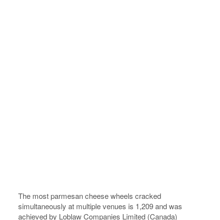
The most parmesan cheese wheels cracked
simultaneously at multiple venues is 1,209 and was
achieved by Loblaw Companies Limited (Canada)