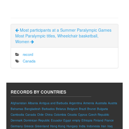
Most participants at a Summer Paralympic Games
Most Paralympic titles, Wheelchair basketball,
Women
record
Canada
RECORDS BY COUNTRIES
Afghanistan
Albania
Antigua and Barbuda
Argentina
Armenia
Australia
Austria
Bahamas
Bangladesh
Barbados
Belarus
Belgium
Brazil
Brunei
Bulgaria
Cambodia
Canada
Chile
China
Colombia
Croatia
Cyprus
Czech Republic
Denmark
Dominican Republic
Ecuador
Egypt
empty
Ethiopia
Finland
France
Germany
Greece
Greenland
Hong Kong
Hungary
India
Indonesia
Iran
Iraq