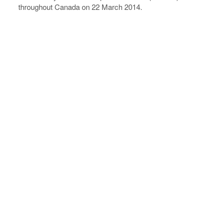
throughout Canada on 22 March 2014.