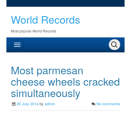
World Records
Most popular World Records
Most parmesan
cheese wheels cracked
simultaneously
26 July 2014
by
admin
No comments