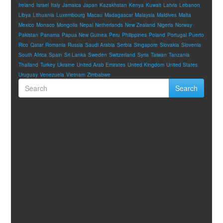
Ireland
Israel
Italy
Jamaica
Japan
Kazakhstan
Kenya
Kuwait
Latvia
Lebanon
Libya
Lithuania
Luxembourg
Macau
Madagascar
Malaysia
Maldives
Malta
Mexico
Monaco
Mongolia
Nepal
Netherlands
New Zealand
Nigeria
Norway
Pakistan
Panama
Papua New Guinea
Peru
Philippines
Poland
Portugal
Puerto
Rico
Qatar
Romania
Russia
Saudi Arabia
Serbia
Singapore
Slovakia
Slovenia
South Africa
Spain
Sri Lanka
Sweden
Switzerland
Syria
Taiwan
Tanzania
Thailand
Turkey
Ukraine
United Arab Emirates
United Kingdom
United States
Uruguay
Venezuela
Vietnam
Zimbabwe
Search