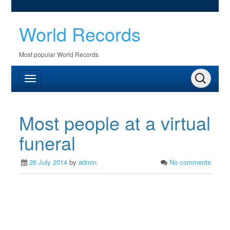
World Records
Most popular World Records
Most people at a virtual
funeral
26 July 2014
by
admin
No comments