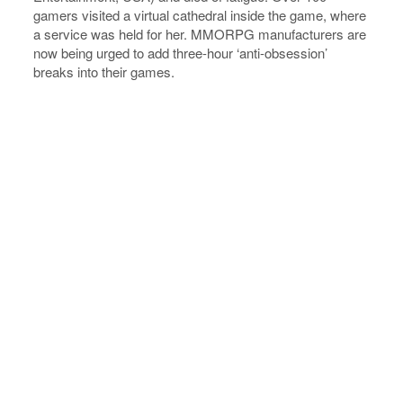
gamers visited a virtual cathedral inside the game, where
a service was held for her. MMORPG manufacturers are
now being urged to add three-hour ‘anti-obsession’
breaks into their games.