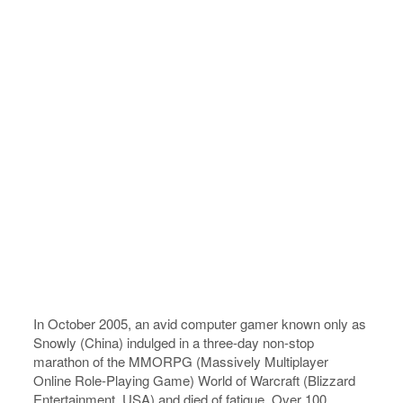
In October 2005, an avid computer gamer known only as
Snowly (China) indulged in a three-day non-stop
marathon of the MMORPG (Massively Multiplayer
Online Role-Playing Game) World of Warcraft (Blizzard
Entertainment, USA) and died of fatigue. Over 100