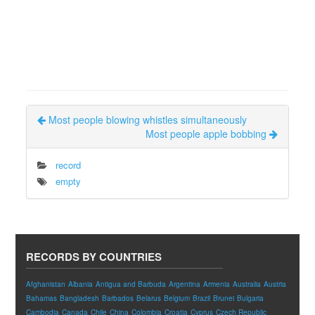
Most people blowing whistles simultaneously
Most people apple bobbing
record
empty
RECORDS BY COUNTRIES
Afghanistan
Albania
Antigua and Barbuda
Argentina
Armenia
Australia
Austria
Bahamas
Bangladesh
Barbados
Belarus
Belgium
Brazil
Brunei
Bulgaria
Cambodia
Canada
Chile
China
Colombia
Croatia
Cyprus
Czech Republic