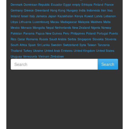
Denmark
Dominican Republic
Ecuador
Egypt
empty
Ethiopia
Finland
France
Germany
Greece
Greenland
Hong Kong
Hungary
India
Indonesia
Iran
Iraq
Ireland
Israel
Italy
Jamaica
Japan
Kazakhstan
Kenya
Kuwait
Latvia
Lebanon
Libya
Lithuania
Luxembourg
Macau
Madagascar
Malaysia
Maldives
Malta
Mexico
Monaco
Mongolia
Nepal
Netherlands
New Zealand
Nigeria
Norway
Pakistan
Panama
Papua New Guinea
Peru
Philippines
Poland
Portugal
Puerto
Rico
Qatar
Romania
Russia
Saudi Arabia
Serbia
Singapore
Slovakia
Slovenia
South Africa
Spain
Sri Lanka
Sweden
Switzerland
Syria
Taiwan
Tanzania
Thailand
Turkey
Ukraine
United Arab Emirates
United Kingdom
United States
Uruguay
Venezuela
Vietnam
Zimbabwe
Search