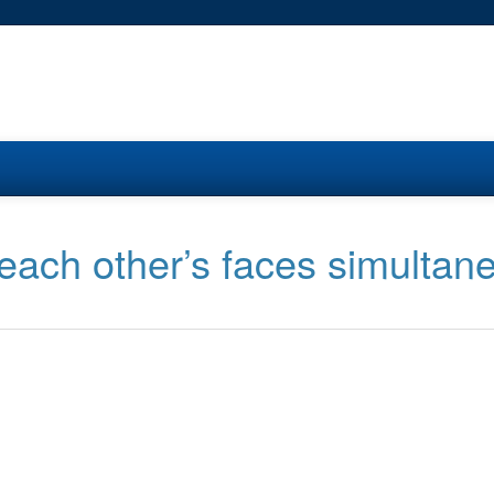
each other’s faces simultan