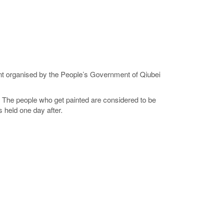
ent organised by the People’s Government of Qiubei
. The people who get painted are considered to be
 held one day after.