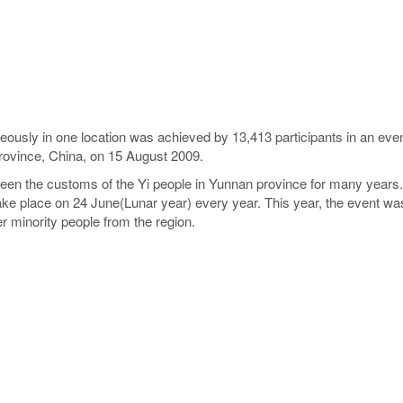
eously in one location was achieved by 13,413 participants in an ev
rovince, China, on 15 August 2009.
been the customs of the Yi people in Yunnan province for many years
ake place on 24 June(Lunar year) every year. This year, the event was
r minority people from the region.