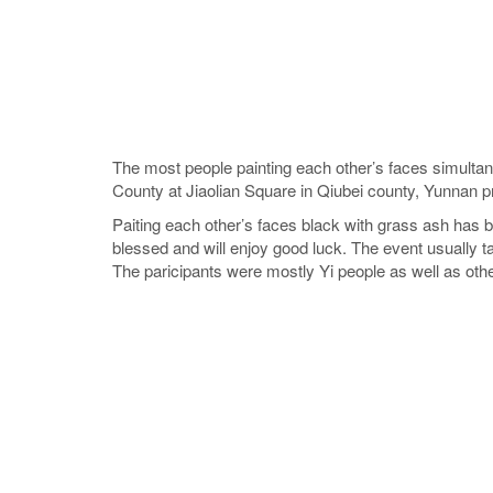
The most people painting each other’s faces simultan
County at Jiaolian Square in Qiubei county, Yunnan p
Paiting each other’s faces black with grass ash has 
blessed and will enjoy good luck. The event usually t
The paricipants were mostly Yi people as well as othe