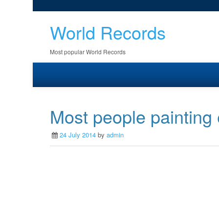
World Records
Most popular World Records
Most people painting 
24 July 2014
by
admin