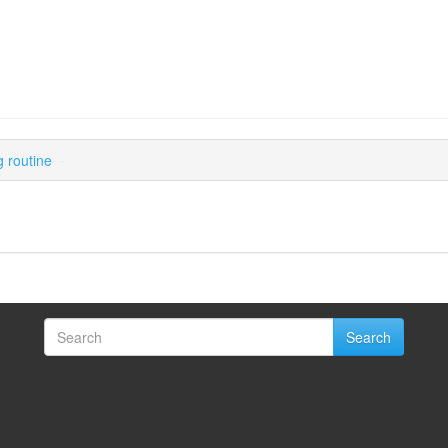
 routine
Search