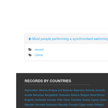
Most people performing a synchronised swimming
record
China
RECORDS BY COUNTRIES
Afghanistan
Albania
Antigua and Barbuda
Argentina
Armenia
Australia
Austria
Bahamas
Bangladesh
Barbados
Belarus
Belgium
Brazil
Brunei
Bulgaria
Cambodia
Canada
Chile
China
Colombia
Croatia
Cyprus
Czech
Republic
Denmark
Dominican Republic
Ecuador
Egypt
empty
Ethiopia