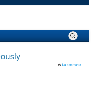
eously
No comments