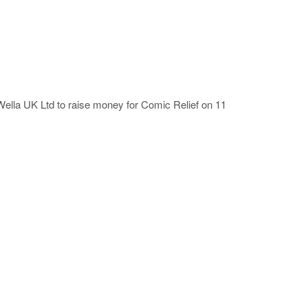
 Wella UK Ltd to raise money for Comic Relief on 11