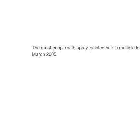
The most people with spray-painted hair in multiple 
March 2005.