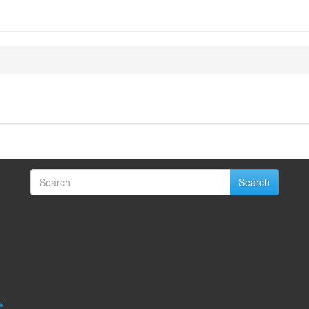
Search
w