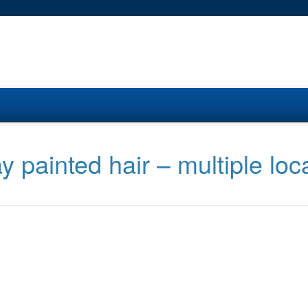
 painted hair – multiple loc