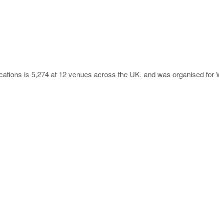
locations is 5,274 at 12 venues across the UK, and was organised for