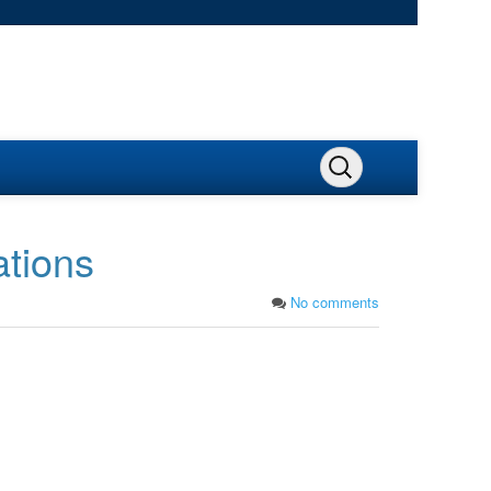
ations
No comments