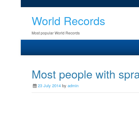
World Records
Most popular World Records
Most people with spray
23 July 2014
by
admin