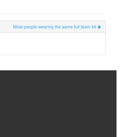
Most people wearing the same full team kit