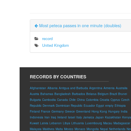
Most peteca passes in one minute (doubles)
record
United Kingdom
RECORDS BY COUNTRIES
Afghanistan
Albania
Antigua and Barbuda
Argentina
Armenia
Australia
Austria
Bahamas
Bangladesh
Barbados
Belarus
Belgium
Brazil
Brunei
Bulgaria
Cambodia
Canada
Chile
China
Colombia
Croatia
Cyprus
Czech
Republic
Denmark
Dominican Republic
Ecuador
Egypt
empty
Ethiopia
Finland
France
Germany
Greece
Greenland
Hong Kong
Hungary
India
Indonesia
Iran
Iraq
Ireland
Israel
Italy
Jamaica
Japan
Kazakhstan
Kenya
Kuwait
Latvia
Lebanon
Libya
Lithuania
Luxembourg
Macau
Madagascar
Malaysia
Maldives
Malta
Mexico
Monaco
Mongolia
Nepal
Netherlands
Ne