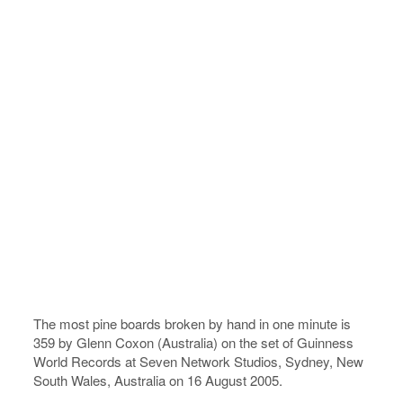
The most pine boards broken by hand in one minute is
359 by Glenn Coxon (Australia) on the set of Guinness
World Records at Seven Network Studios, Sydney, New
South Wales, Australia on 16 August 2005.