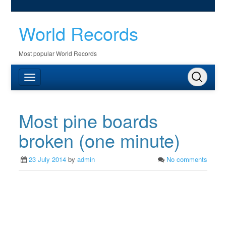
World Records
Most popular World Records
Most pine boards
broken (one minute)
23 July 2014
by
admin
No comments