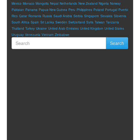
Mexico
Monaco
Mongolia
Nepal
Netherlands
New Zealand
Nigeria
Norway
Pakistan
Panama
Papua New Guinea
Peru
Philippines
Poland
Portugal
Puerto
Rico
Qatar
Romania
Russia
Saudi Arabia
Serbia
Singapore
Slovakia
Slovenia
South Africa
Spain
Sri Lanka
Sweden
Switzerland
Syria
Taiwan
Tanzania
Thailand
Turkey
Ukraine
United Arab Emirates
United Kingdom
United States
Uruguay
Venezuela
Vietnam
Zimbabwe
Search