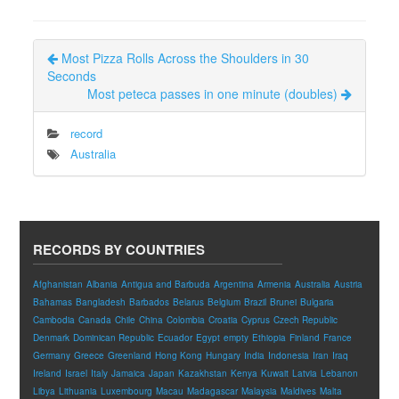
Most Pizza Rolls Across the Shoulders in 30
Seconds
Most peteca passes in one minute (doubles)
record
Australia
RECORDS BY COUNTRIES
Afghanistan
Albania
Antigua and Barbuda
Argentina
Armenia
Australia
Austria
Bahamas
Bangladesh
Barbados
Belarus
Belgium
Brazil
Brunei
Bulgaria
Cambodia
Canada
Chile
China
Colombia
Croatia
Cyprus
Czech Republic
Denmark
Dominican Republic
Ecuador
Egypt
empty
Ethiopia
Finland
France
Germany
Greece
Greenland
Hong Kong
Hungary
India
Indonesia
Iran
Iraq
Ireland
Israel
Italy
Jamaica
Japan
Kazakhstan
Kenya
Kuwait
Latvia
Lebanon
Libya
Lithuania
Luxembourg
Macau
Madagascar
Malaysia
Maldives
Malta