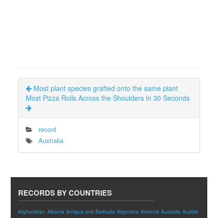
Most plant species grafted onto the same plant
Most Pizza Rolls Across the Shoulders in 30 Seconds
record
Australia
RECORDS BY COUNTRIES
Afghanistan
Albania
Antigua and Barbuda
Argentina
Armenia
Australia
Austria