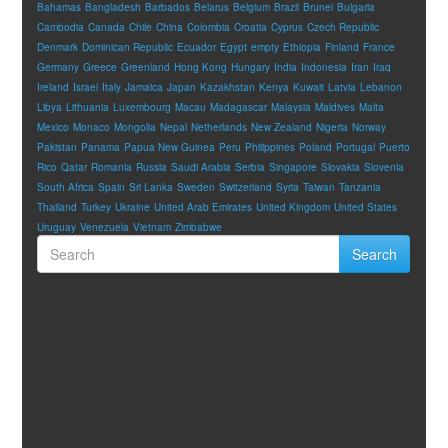
Bahamas
Bangladesh
Barbados
Belarus
Belgium
Brazil
Brunei
Bulgaria
Cambodia
Canada
Chile
China
Colombia
Croatia
Cyprus
Czech Republic
Denmark
Dominican Republic
Ecuador
Egypt
empty
Ethiopia
Finland
France
Germany
Greece
Greenland
Hong Kong
Hungary
India
Indonesia
Iran
Iraq
Ireland
Israel
Italy
Jamaica
Japan
Kazakhstan
Kenya
Kuwait
Latvia
Lebanon
Libya
Lithuania
Luxembourg
Macau
Madagascar
Malaysia
Maldives
Malta
Mexico
Monaco
Mongolia
Nepal
Netherlands
New Zealand
Nigeria
Norway
Pakistan
Panama
Papua New Guinea
Peru
Philippines
Poland
Portugal
Puerto
Rico
Qatar
Romania
Russia
Saudi Arabia
Serbia
Singapore
Slovakia
Slovenia
South Africa
Spain
Sri Lanka
Sweden
Switzerland
Syria
Taiwan
Tanzania
Thailand
Turkey
Ukraine
United Arab Emirates
United Kingdom
United States
Uruguay
Venezuela
Vietnam
Zimbabwe
Search