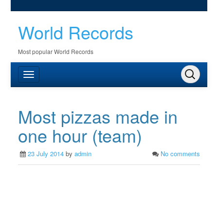
World Records
Most popular World Records
Most pizzas made in
one hour (team)
23 July 2014
by
admin
No comments