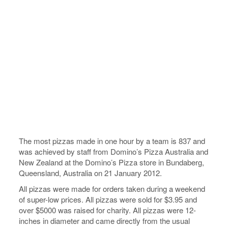
The most pizzas made in one hour by a team is 837 and
was achieved by staff from Domino’s Pizza Australia and
New Zealand at the Domino’s Pizza store in Bundaberg,
Queensland, Australia on 21 January 2012.
All pizzas were made for orders taken during a weekend
of super-low prices. All pizzas were sold for $3.95 and
over $5000 was raised for charity. All pizzas were 12-
inches in diameter and came directly from the usual