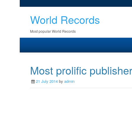
World Records
Most popular World Records
Most prolific publis
21 July 2014
by
admin