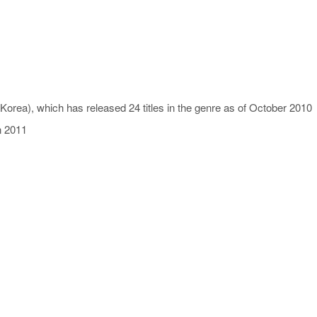
orea), which has released 24 titles in the genre as of October 2010
n 2011