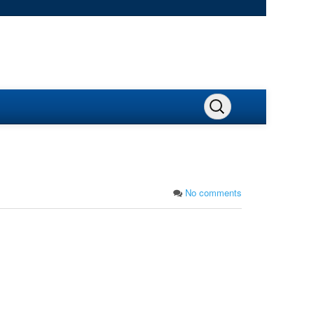
No comments