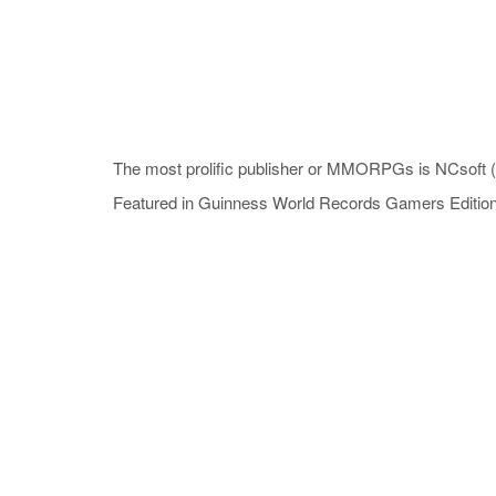
The most prolific publisher or MMORPGs is NCsoft (K
Featured in Guinness World Records Gamers Editio