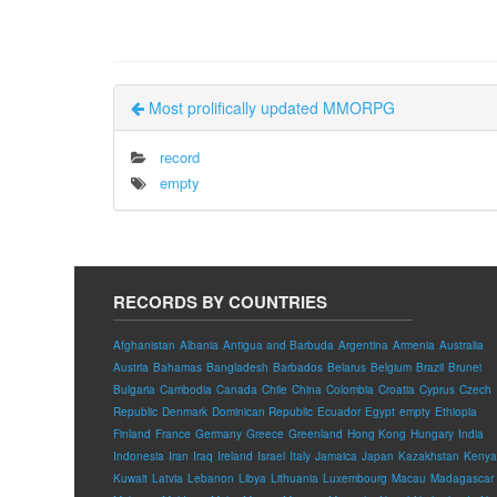
Most prolifically updated MMORPG
record
empty
RECORDS BY COUNTRIES
Afghanistan
Albania
Antigua and Barbuda
Argentina
Armenia
Australia
Austria
Bahamas
Bangladesh
Barbados
Belarus
Belgium
Brazil
Brunei
Bulgaria
Cambodia
Canada
Chile
China
Colombia
Croatia
Cyprus
Czech
Republic
Denmark
Dominican Republic
Ecuador
Egypt
empty
Ethiopia
Finland
France
Germany
Greece
Greenland
Hong Kong
Hungary
India
Indonesia
Iran
Iraq
Ireland
Israel
Italy
Jamaica
Japan
Kazakhstan
Kenya
Kuwait
Latvia
Lebanon
Libya
Lithuania
Luxembourg
Macau
Madagascar