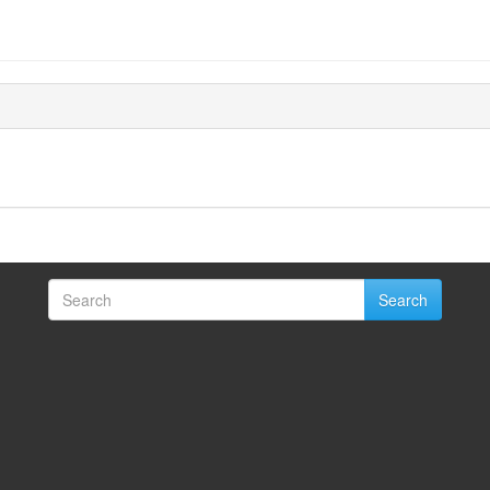
Search