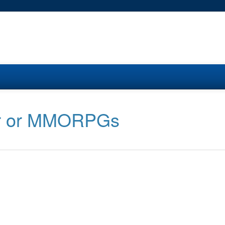
her or MMORPGs