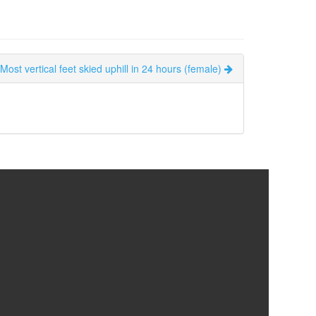
Most vertical feet skied uphill in 24 hours (female)