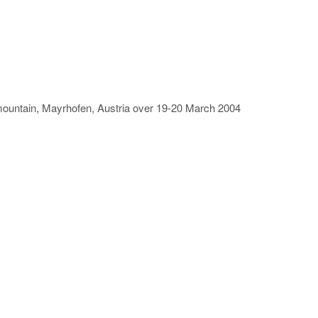
rn mountain, Mayrhofen, Austria over 19-20 March 2004