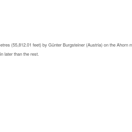
l metres (55,812.01 feet) by Günter Burgsteiner (Austria) on the Aho
 later than the rest.