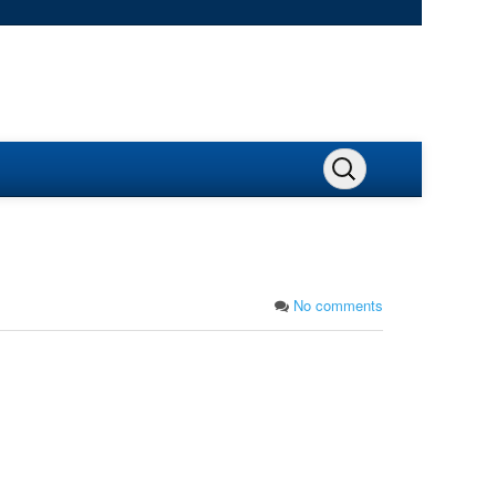
No comments