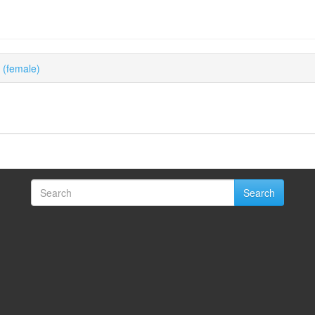
s (female)
Search