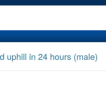
ed uphill in 24 hours (male)