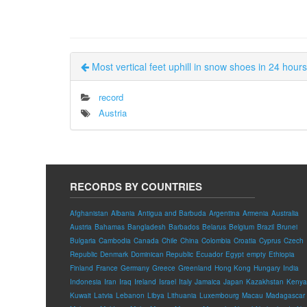
Most vertical feet uphill in snow shoes in 24 hour
record
Austria
RECORDS BY COUNTRIES
Afghanistan
Albania
Antigua and Barbuda
Argentina
Armenia
Australia
Austria
Bahamas
Bangladesh
Barbados
Belarus
Belgium
Brazil
Brunei
Bulgaria
Cambodia
Canada
Chile
China
Colombia
Croatia
Cyprus
Czech
Republic
Denmark
Dominican Republic
Ecuador
Egypt
empty
Ethiopia
Finland
France
Germany
Greece
Greenland
Hong Kong
Hungary
India
Indonesia
Iran
Iraq
Ireland
Israel
Italy
Jamaica
Japan
Kazakhstan
Kenya
Kuwait
Latvia
Lebanon
Libya
Lithuania
Luxembourg
Macau
Madagascar