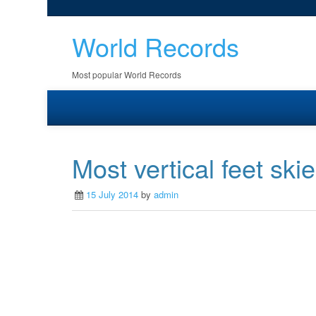
World Records
Most popular World Records
Most vertical feet ski
15 July 2014
by
admin