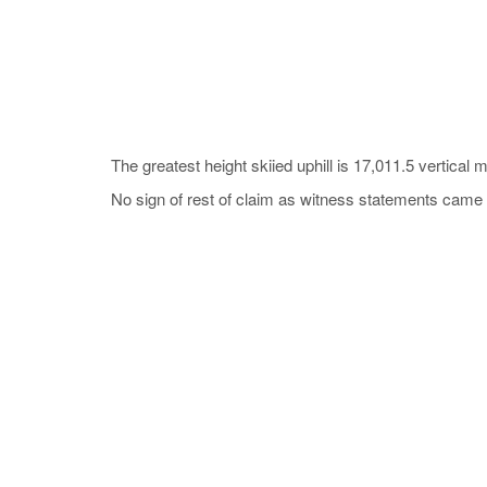
The greatest height skiied uphill is 17,011.5 vertica
No sign of rest of claim as witness statements came in