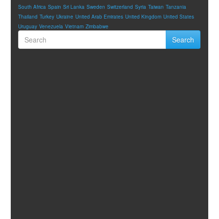
South Africa
Spain
Sri Lanka
Sweden
Switzerland
Syria
Taiwan
Tanzania
Thailand
Turkey
Ukraine
United Arab Emirates
United Kingdom
United States
Uruguay
Venezuela
Vietnam
Zimbabwe
Search