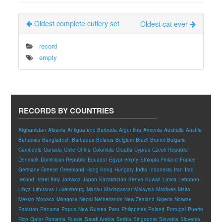
Oldest complete cutlery set
Oldest cat ever
record
empty
RECORDS BY COUNTRIES
Afghanistan
Albania
Antigua and Barbuda
Argentina
Armenia
Australia
Austria
Bahamas
Bangladesh
Barbados
Belarus
Belgium
Brazil
Brunei
Bulgaria
Cambodia
Canada
Chile
China
Colombia
Croatia
Cyprus
Czech Republic
Denmark
Dominican Republic
Ecuador
Egypt
empty
Ethiopia
Finland
France
Germany
Greece
Greenland
Hong Kong
Hungary
India
Indonesia
Iran
Iraq
Ireland
Israel
Italy
Jamaica
Japan
Kazakhstan
Kenya
Kuwait
Latvia
Lebanon
Libya
Lithuania
Luxembourg
Macau
Madagascar
Malaysia
Maldives
Malta
Mexico
Monaco
Mongolia
Nepal
Netherlands
New Zealand
Nigeria
Norway
Pakistan
Panama
Papua New Guinea
Peru
Philippines
Poland
Portugal
Puerto
Rico
Qatar
Romania
Russia
Saudi Arabia
Serbia
Singapore
Slovakia
Slovenia