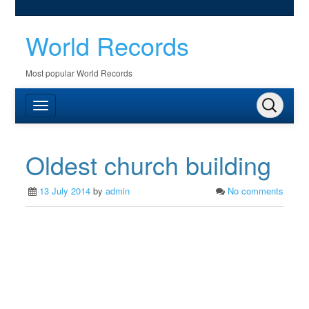
World Records
Most popular World Records
Oldest church building
13 July 2014
by
admin
No comments