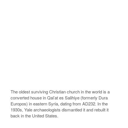
The oldest surviving Christian church in the world is a
converted house in Qal’at es Salihiye (formerly Dura
Europos) in eastern Syria, dating from AD232. In the
1930s, Yale archaeologists dismantled it and rebuilt it
back in the United States.