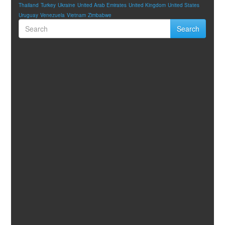
Thailand
Turkey
Ukraine
United Arab Emirates
United Kingdom
United States
Uruguay
Venezuela
Vietnam
Zimbabwe
Search