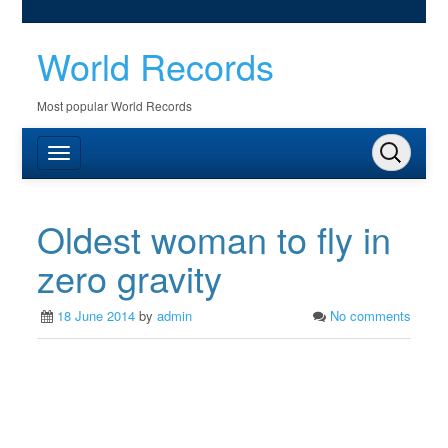
World Records
Most popular World Records
Oldest woman to fly in
zero gravity
18 June 2014
by
admin
No comments