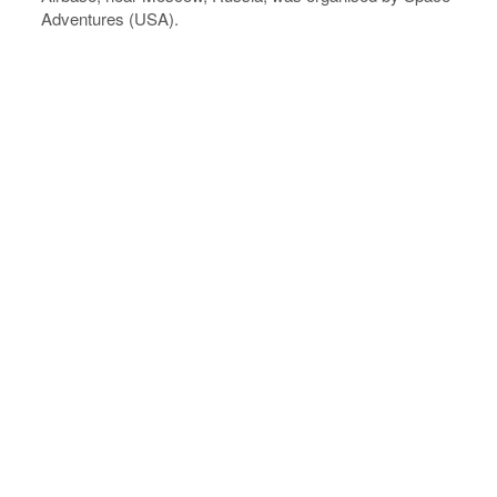
Adventures (USA).