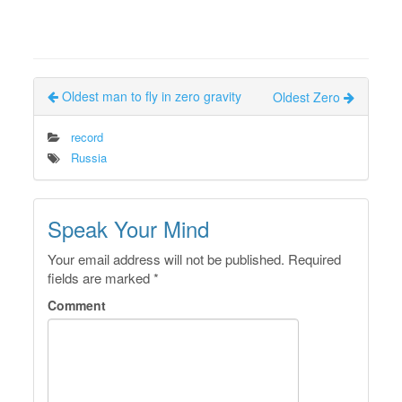
Oldest man to fly in zero gravity
Oldest Zero
record
Russia
Speak Your Mind
Your email address will not be published.
Required
fields are marked
*
Comment