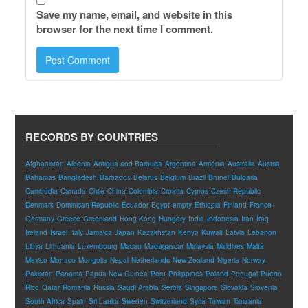
Save my name, email, and website in this
browser for the next time I comment.
RECORDS BY COUNTRIES
Afghanistan
Albania
Antigua and Barbuda
Argentina
Armenia
Australia
Austria
Bahamas
Bangladesh
Barbados
Belarus
Belgium
Brazil
Brunei
Bulgaria
Cambodia
Canada
Chile
China
Colombia
Croatia
Cyprus
Czech Republic
Denmark
Dominican Republic
Ecuador
Egypt
empty
Ethiopia
Finland
France
Germany
Greece
Greenland
Hong Kong
Hungary
India
Indonesia
Iran
Iraq
Ireland
Israel
Italy
Jamaica
Japan
Kazakhstan
Kenya
Kuwait
Latvia
Lebanon
Libya
Lithuania
Luxembourg
Macau
Madagascar
Malaysia
Maldives
Malta
Mexico
Monaco
Mongolia
Nepal
Netherlands
New Zealand
Nigeria
Norway
Pakistan
Panama
Papua New Guinea
Peru
Philippines
Poland
Portugal
Puerto
Rico
Qatar
Romania
Russia
Saudi Arabia
Serbia
Singapore
Slovakia
Slovenia
South Africa
Spain
Sri Lanka
Sweden
Switzerland
Syria
Taiwan
Tanzania