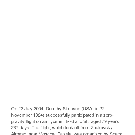
On 22 July 2004, Dorothy Simpson (USA, b. 27
November 1924) successfully participated in a zero-
gravity flight on an Ilyushin IL-76 aircraft, aged 79 years
237 days. The flight, which took off from Zhukovsky
Airbase, near Moscow, Russia, was organised by Space