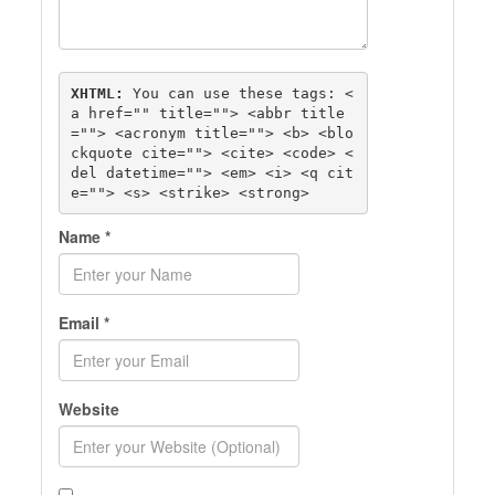
XHTML:
 You can use these tags: 
<
a href="" title=""> <abbr title
=""> <acronym title=""> <b> <blo
ckquote cite=""> <cite> <code> <
del datetime=""> <em> <i> <q cit
e=""> <s> <strike> <strong> 
Name
*
Email
*
Website