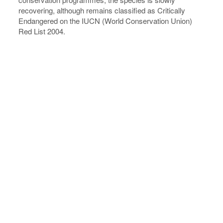
recovering, although remains classified as Critically
Endangered on the IUCN (World Conservation Union)
Red List 2004.