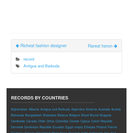
Richest fashion designer
Rarest heron
record
Antigua and Barbuda
RECORDS BY COUNTRIES
Afghanistan
Albania
Antigua and Barbuda
Argentina
Armenia
Australia
Austria
Bahamas
Bangladesh
Barbados
Belarus
Belgium
Brazil
Brunei
Bulgaria
Cambodia
Canada
Chile
China
Colombia
Croatia
Cyprus
Czech Republic
Denmark
Dominican Republic
Ecuador
Egypt
empty
Ethiopia
Finland
France
Germany
Greece
Greenland
Hong Kong
Hungary
India
Indonesia
Iran
Iraq