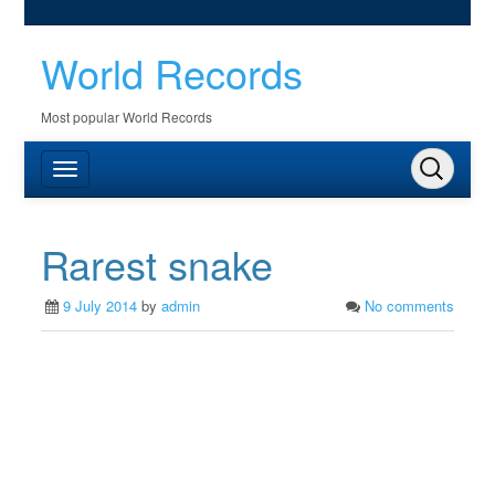
World Records
Most popular World Records
Rarest snake
9 July 2014
by
admin
No comments