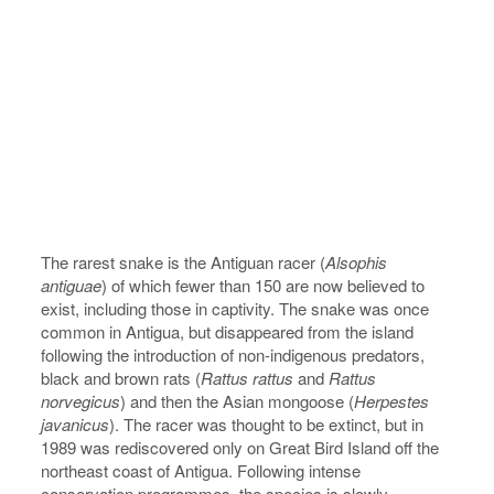
The rarest snake is the Antiguan racer (
Alsophis
antiguae
) of which fewer than 150 are now believed to
exist, including those in captivity. The snake was once
common in Antigua, but disappeared from the island
following the introduction of non-indigenous predators,
black and brown rats (
Rattus rattus
and
Rattus
norvegicus
) and then the Asian mongoose (
Herpestes
javanicus
). The racer was thought to be extinct, but in
1989 was rediscovered only on Great Bird Island off the
northeast coast of Antigua. Following intense
conservation programmes, the species is slowly