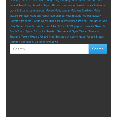
Ireland
Israel
Italy
Jamaica
Japan
Kazakhstan
Kenya
Kuwait
Latvia
Lebanon
Libya
Lithuania
Luxembourg
Macau
Madagascar
Malaysia
Maldives
Malta
Mexico
Monaco
Mongolia
Nepal
Netherlands
New Zealand
Nigeria
Norway
Pakistan
Panama
Papua New Guinea
Peru
Philippines
Poland
Portugal
Puerto
Rico
Qatar
Romania
Russia
Saudi Arabia
Serbia
Singapore
Slovakia
Slovenia
South Africa
Spain
Sri Lanka
Sweden
Switzerland
Syria
Taiwan
Tanzania
Thailand
Turkey
Ukraine
United Arab Emirates
United Kingdom
United States
Uruguay
Venezuela
Vietnam
Zimbabwe
Search