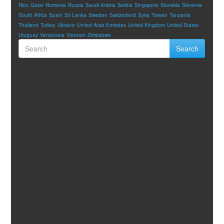
Rico
Qatar
Romania
Russia
Saudi Arabia
Serbia
Singapore
Slovakia
Slovenia
South Africa
Spain
Sri Lanka
Sweden
Switzerland
Syria
Taiwan
Tanzania
Thailand
Turkey
Ukraine
United Arab Emirates
United Kingdom
United States
Uruguay
Venezuela
Vietnam
Zimbabwe
Search