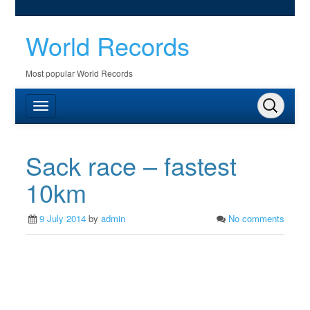
World Records
Most popular World Records
Sack race – fastest
10km
9 July 2014
by
admin
No comments