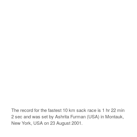
The record for the fastest 10 km sack race is 1 hr 22 min
2 sec and was set by Ashrita Furman (USA) in Montauk,
New York, USA on 23 August 2001.