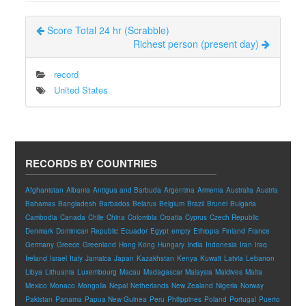
Score Total 24 hr (Scrabble)
Richest person (present day)
record
United States
RECORDS BY COUNTRIES
Afghanistan
Albania
Antigua and Barbuda
Argentina
Armenia
Australia
Austria
Bahamas
Bangladesh
Barbados
Belarus
Belgium
Brazil
Brunei
Bulgaria
Cambodia
Canada
Chile
China
Colombia
Croatia
Cyprus
Czech Republic
Denmark
Dominican Republic
Ecuador
Egypt
empty
Ethiopia
Finland
France
Germany
Greece
Greenland
Hong Kong
Hungary
India
Indonesia
Iran
Iraq
Ireland
Israel
Italy
Jamaica
Japan
Kazakhstan
Kenya
Kuwait
Latvia
Lebanon
Libya
Lithuania
Luxembourg
Macau
Madagascar
Malaysia
Maldives
Malta
Mexico
Monaco
Mongolia
Nepal
Netherlands
New Zealand
Nigeria
Norway
Pakistan
Panama
Papua New Guinea
Peru
Philippines
Poland
Portugal
Puerto