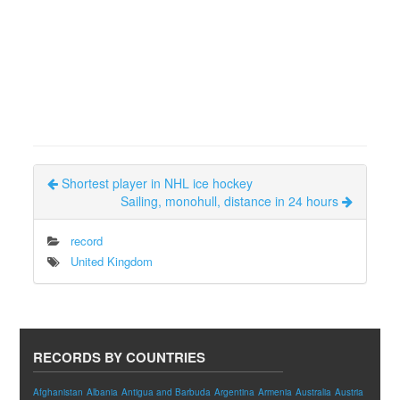
Shortest player in NHL ice hockey
Sailing, monohull, distance in 24 hours
record
United Kingdom
RECORDS BY COUNTRIES
Afghanistan
Albania
Antigua and Barbuda
Argentina
Armenia
Australia
Austria