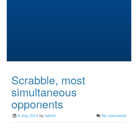
Scrabble, most
simultaneous
opponents
9 July 2014
by
admin
No comments