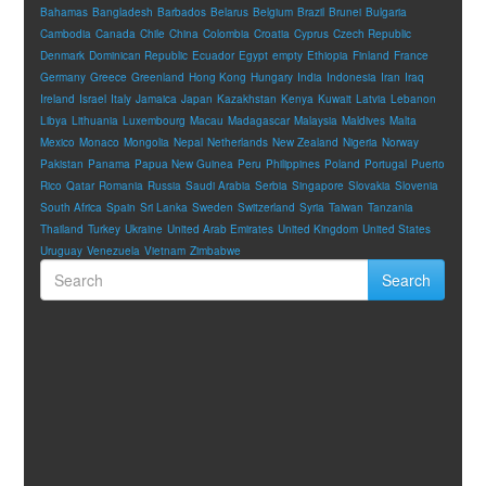
Bahamas
Bangladesh
Barbados
Belarus
Belgium
Brazil
Brunei
Bulgaria
Cambodia
Canada
Chile
China
Colombia
Croatia
Cyprus
Czech Republic
Denmark
Dominican Republic
Ecuador
Egypt
empty
Ethiopia
Finland
France
Germany
Greece
Greenland
Hong Kong
Hungary
India
Indonesia
Iran
Iraq
Ireland
Israel
Italy
Jamaica
Japan
Kazakhstan
Kenya
Kuwait
Latvia
Lebanon
Libya
Lithuania
Luxembourg
Macau
Madagascar
Malaysia
Maldives
Malta
Mexico
Monaco
Mongolia
Nepal
Netherlands
New Zealand
Nigeria
Norway
Pakistan
Panama
Papua New Guinea
Peru
Philippines
Poland
Portugal
Puerto
Rico
Qatar
Romania
Russia
Saudi Arabia
Serbia
Singapore
Slovakia
Slovenia
South Africa
Spain
Sri Lanka
Sweden
Switzerland
Syria
Taiwan
Tanzania
Thailand
Turkey
Ukraine
United Arab Emirates
United Kingdom
United States
Uruguay
Venezuela
Vietnam
Zimbabwe
Search