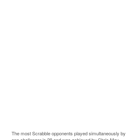
The most Scrabble opponents played simultaneously by
one challenger is 28 and was achieved by Chris May