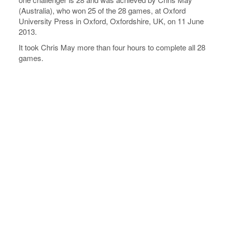
(Australia), who won 25 of the 28 games, at Oxford
University Press in Oxford, Oxfordshire, UK, on 11 June
2013.
It took Chris May more than four hours to complete all 28
games.