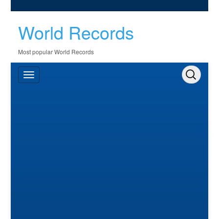
World Records
Most popular World Records