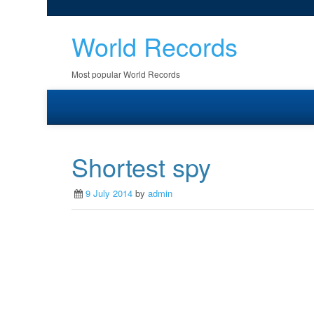
World Records
Most popular World Records
Shortest spy
9 July 2014
by
admin