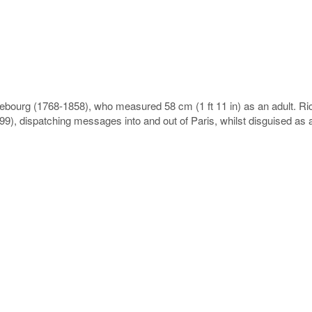
bourg (1768-1858), who measured 58 cm (1 ft 11 in) as an adult. Ri
9), dispatching messages into and out of Paris, whilst disguised as an