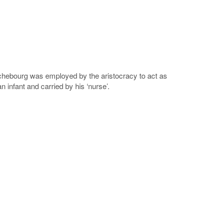
chebourg was employed by the aristocracy to act as
 infant and carried by his ‘nurse’.