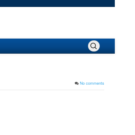
No comments