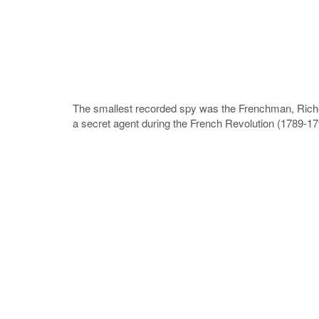
The smallest recorded spy was the Frenchman, Riche
a secret agent during the French Revolution (1789-179