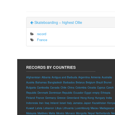
Skateboarding – highest Ollie
record
France
RECORDS BY COUNTRIES
Afghanistan
Albania
Antigua and Barbuda
Argentina
Armenia
Australia
Austria
Bahamas
Bangladesh
Barbados
Belarus
Belgium
Brazil
Brunei
Bulgaria
Cambodia
Canada
Chile
China
Colombia
Croatia
Cyprus
Czech
Republic
Denmark
Dominican Republic
Ecuador
Egypt
empty
Ethiopia
Finland
France
Germany
Greece
Greenland
Hong Kong
Hungary
India
Indonesia
Iran
Iraq
Ireland
Israel
Italy
Jamaica
Japan
Kazakhstan
Kenya
Kuwait
Latvia
Lebanon
Libya
Lithuania
Luxembourg
Macau
Madagascar
Malaysia
Maldives
Malta
Mexico
Monaco
Mongolia
Nepal
Netherlands
Ne