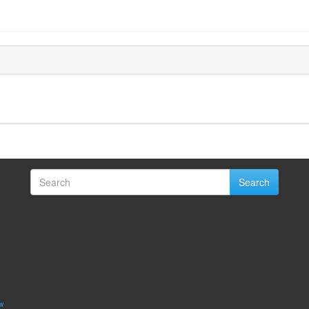
Search
w