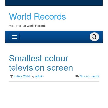
World Records
Most popular World Records
Smallest colour
television screen
8 July 2014
by
admin
No comments