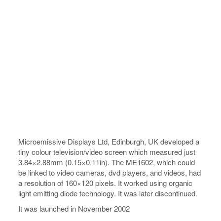
Microemissive Displays Ltd, Edinburgh, UK developed a
tiny colour television/video screen which measured just
3.84×2.88mm (0.15×0.11in). The ME1602, which could
be linked to video cameras, dvd players, and videos, had
a resolution of 160×120 pixels. It worked using organic
light emitting diode technology. It was later discontinued.
It was launched in November 2002