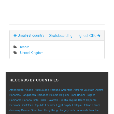
Smallest country
Skateboarding – highest Ollie
record
United Kingdom
RECORDS BY COUNTRIES
Afghanistan
Albania
Antigua and Barbuda
Argentina
Armenia
Australia
Austria
Bahamas
Bangladesh
Barbados
Belarus
Belgium
Brazil
Brunei
Bulgaria
Cambodia
Canada
Chile
China
Colombia
Croatia
Cyprus
Czech Republic
Denmark
Dominican Republic
Ecuador
Egypt
empty
Ethiopia
Finland
France
Germany
Greece
Greenland
Hong Kong
Hungary
India
Indonesia
Iran
Iraq