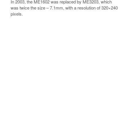
In 2003, the ME1602 was replaced by ME3203, which
was twice the size – 7.1mm, with a resolution of 320×240
pixels.