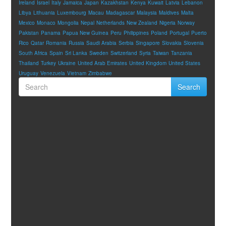
Ireland
Israel
Italy
Jamaica
Japan
Kazakhstan
Kenya
Kuwait
Latvia
Lebanon
Libya
Lithuania
Luxembourg
Macau
Madagascar
Malaysia
Maldives
Malta
Mexico
Monaco
Mongolia
Nepal
Netherlands
New Zealand
Nigeria
Norway
Pakistan
Panama
Papua New Guinea
Peru
Philippines
Poland
Portugal
Puerto
Rico
Qatar
Romania
Russia
Saudi Arabia
Serbia
Singapore
Slovakia
Slovenia
South Africa
Spain
Sri Lanka
Sweden
Switzerland
Syria
Taiwan
Tanzania
Thailand
Turkey
Ukraine
United Arab Emirates
United Kingdom
United States
Uruguay
Venezuela
Vietnam
Zimbabwe
Search