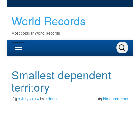
World Records
Most popular World Records
Smallest dependent
territory
8 July 2014
by
admin
No comments