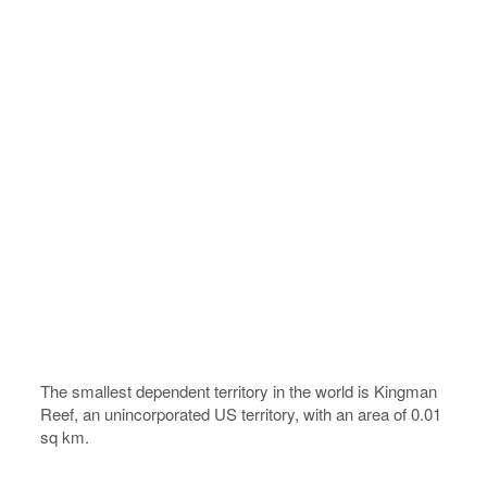
The smallest dependent territory in the world is Kingman
Reef, an unincorporated US territory, with an area of 0.01
sq km.