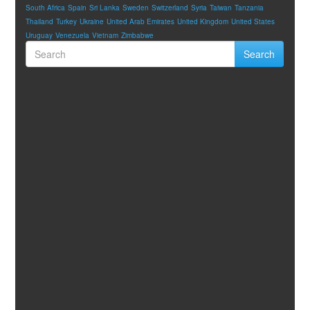
South Africa
Spain
Sri Lanka
Sweden
Switzerland
Syria
Taiwan
Tanzania
Thailand
Turkey
Ukraine
United Arab Emirates
United Kingdom
United States
Uruguay
Venezuela
Vietnam
Zimbabwe
Search