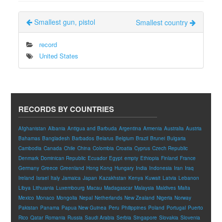
Smallest gun, pistol
Smallest country
record
United States
RECORDS BY COUNTRIES
Afghanistan
Albania
Antigua and Barbuda
Argentina
Armenia
Australia
Austria
Bahamas
Bangladesh
Barbados
Belarus
Belgium
Brazil
Brunei
Bulgaria
Cambodia
Canada
Chile
China
Colombia
Croatia
Cyprus
Czech Republic
Denmark
Dominican Republic
Ecuador
Egypt
empty
Ethiopia
Finland
France
Germany
Greece
Greenland
Hong Kong
Hungary
India
Indonesia
Iran
Iraq
Ireland
Israel
Italy
Jamaica
Japan
Kazakhstan
Kenya
Kuwait
Latvia
Lebanon
Libya
Lithuania
Luxembourg
Macau
Madagascar
Malaysia
Maldives
Malta
Mexico
Monaco
Mongolia
Nepal
Netherlands
New Zealand
Nigeria
Norway
Pakistan
Panama
Papua New Guinea
Peru
Philippines
Poland
Portugal
Puerto
Rico
Qatar
Romania
Russia
Saudi Arabia
Serbia
Singapore
Slovakia
Slovenia