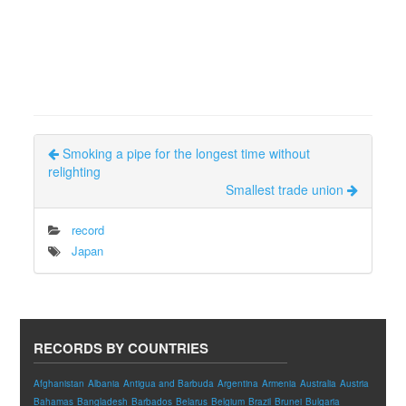
Smoking a pipe for the longest time without
relighting
Smallest trade union
record
Japan
RECORDS BY COUNTRIES
Afghanistan
Albania
Antigua and Barbuda
Argentina
Armenia
Australia
Austria
Bahamas
Bangladesh
Barbados
Belarus
Belgium
Brazil
Brunei
Bulgaria