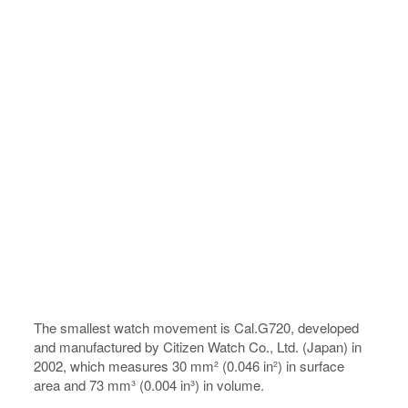
The smallest watch movement is Cal.G720, developed
and manufactured by Citizen Watch Co., Ltd. (Japan) in
2002, which measures 30 mm² (0.046 in²) in surface
area and 73 mm³ (0.004 in³) in volume.