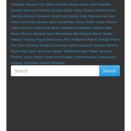
Cambodia
Canada
Chile
China
Colombia
Croatia
Cyprus
Czech Republic
Denmark
Dominican Republic
Ecuador
Egypt
empty
Ethiopia
Finland
France
Germany
Greece
Greenland
Hong Kong
Hungary
India
Indonesia
Iran
Iraq
Ireland
Israel
Italy
Jamaica
Japan
Kazakhstan
Kenya
Kuwait
Latvia
Lebanon
Libya
Lithuania
Luxembourg
Macau
Madagascar
Malaysia
Maldives
Malta
Mexico
Monaco
Mongolia
Nepal
Netherlands
New Zealand
Nigeria
Norway
Pakistan
Panama
Papua New Guinea
Peru
Philippines
Poland
Portugal
Puerto
Rico
Qatar
Romania
Russia
Saudi Arabia
Serbia
Singapore
Slovakia
Slovenia
South Africa
Spain
Sri Lanka
Sweden
Switzerland
Syria
Taiwan
Tanzania
Thailand
Turkey
Ukraine
United Arab Emirates
United Kingdom
United States
Uruguay
Venezuela
Vietnam
Zimbabwe
Search