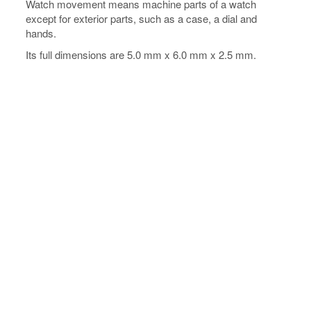
Watch movement means machine parts of a watch
except for exterior parts, such as a case, a dial and
hands.
Its full dimensions are 5.0 mm x 6.0 mm x 2.5 mm.