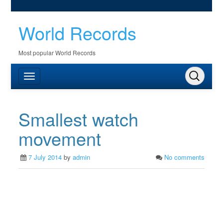
World Records
Most popular World Records
Smallest watch
movement
7 July 2014
by
admin
No comments