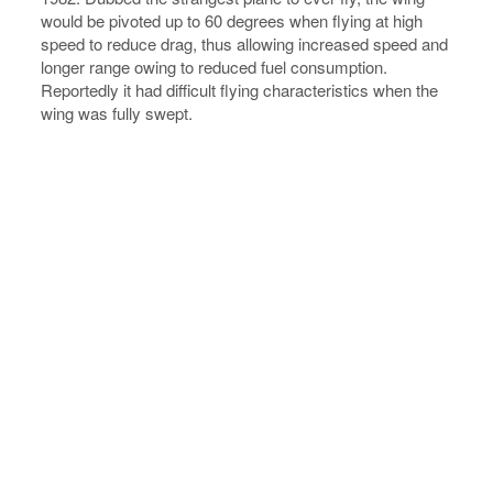
would be pivoted up to 60 degrees when flying at high
speed to reduce drag, thus allowing increased speed and
longer range owing to reduced fuel consumption.
Reportedly it had difficult flying characteristics when the
wing was fully swept.