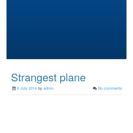
Strangest plane
6 July 2014
by
admin
No comments