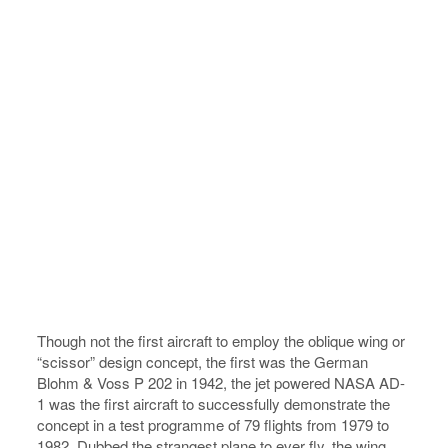
Though not the first aircraft to employ the oblique wing or
“scissor” design concept, the first was the German
Blohm & Voss P 202 in 1942, the jet powered NASA AD-
1 was the first aircraft to successfully demonstrate the
concept in a test programme of 79 flights from 1979 to
1982. Dubbed the strangest plane to ever fly, the wing