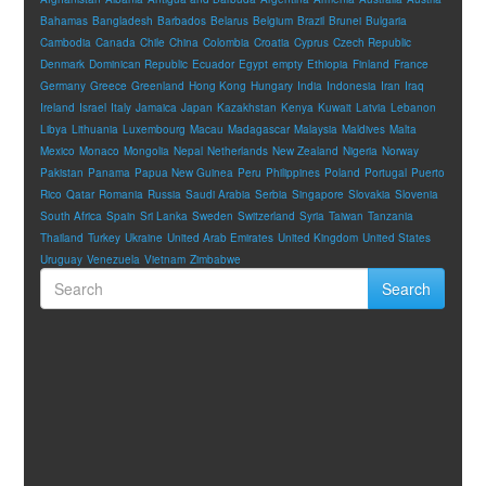
Bahamas
Bangladesh
Barbados
Belarus
Belgium
Brazil
Brunei
Bulgaria
Cambodia
Canada
Chile
China
Colombia
Croatia
Cyprus
Czech Republic
Denmark
Dominican Republic
Ecuador
Egypt
empty
Ethiopia
Finland
France
Germany
Greece
Greenland
Hong Kong
Hungary
India
Indonesia
Iran
Iraq
Ireland
Israel
Italy
Jamaica
Japan
Kazakhstan
Kenya
Kuwait
Latvia
Lebanon
Libya
Lithuania
Luxembourg
Macau
Madagascar
Malaysia
Maldives
Malta
Mexico
Monaco
Mongolia
Nepal
Netherlands
New Zealand
Nigeria
Norway
Pakistan
Panama
Papua New Guinea
Peru
Philippines
Poland
Portugal
Puerto
Rico
Qatar
Romania
Russia
Saudi Arabia
Serbia
Singapore
Slovakia
Slovenia
South Africa
Spain
Sri Lanka
Sweden
Switzerland
Syria
Taiwan
Tanzania
Thailand
Turkey
Ukraine
United Arab Emirates
United Kingdom
United States
Uruguay
Venezuela
Vietnam
Zimbabwe
Search