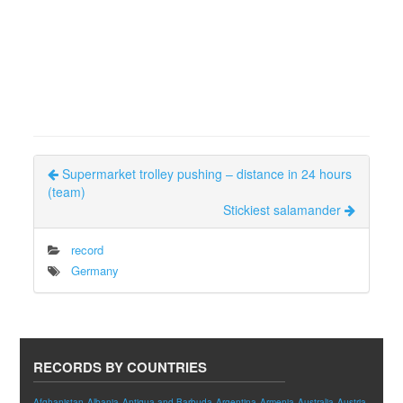
Supermarket trolley pushing – distance in 24 hours
(team)
Stickiest salamander
record
Germany
RECORDS BY COUNTRIES
Afghanistan
Albania
Antigua and Barbuda
Argentina
Armenia
Australia
Austria