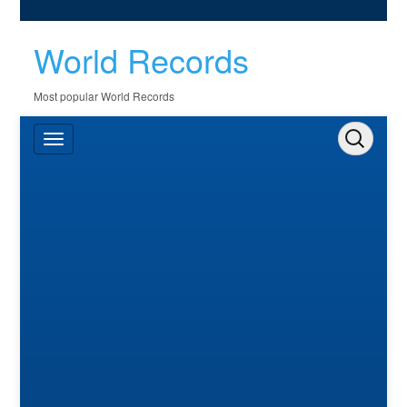
World Records
Most popular World Records