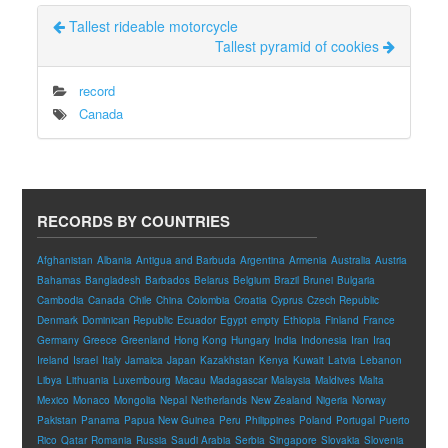
Tallest rideable motorcycle
Tallest pyramid of cookies
record
Canada
RECORDS BY COUNTRIES
Afghanistan
Albania
Antigua and Barbuda
Argentina
Armenia
Australia
Austria
Bahamas
Bangladesh
Barbados
Belarus
Belgium
Brazil
Brunei
Bulgaria
Cambodia
Canada
Chile
China
Colombia
Croatia
Cyprus
Czech Republic
Denmark
Dominican Republic
Ecuador
Egypt
empty
Ethiopia
Finland
France
Germany
Greece
Greenland
Hong Kong
Hungary
India
Indonesia
Iran
Iraq
Ireland
Israel
Italy
Jamaica
Japan
Kazakhstan
Kenya
Kuwait
Latvia
Lebanon
Libya
Lithuania
Luxembourg
Macau
Madagascar
Malaysia
Maldives
Malta
Mexico
Monaco
Mongolia
Nepal
Netherlands
New Zealand
Nigeria
Norway
Pakistan
Panama
Papua New Guinea
Peru
Philippines
Poland
Portugal
Puerto
Rico
Qatar
Romania
Russia
Saudi Arabia
Serbia
Singapore
Slovakia
Slovenia