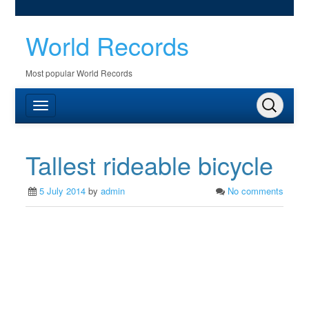
World Records
Most popular World Records
Tallest rideable bicycle
5 July 2014
by
admin
No comments