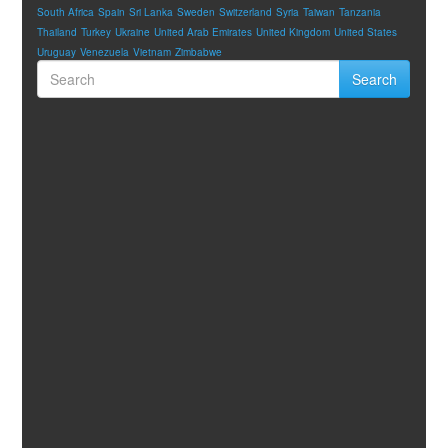
South Africa
Spain
Sri Lanka
Sweden
Switzerland
Syria
Taiwan
Tanzania
Thailand
Turkey
Ukraine
United Arab Emirates
United Kingdom
United States
Uruguay
Venezuela
Vietnam
Zimbabwe
Search