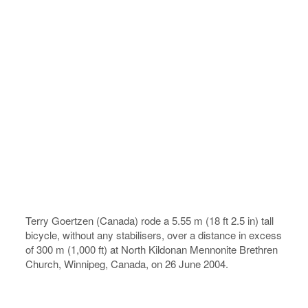
Terry Goertzen (Canada) rode a 5.55 m (18 ft 2.5 in) tall
bicycle, without any stabilisers, over a distance in excess
of 300 m (1,000 ft) at North Kildonan Mennonite Brethren
Church, Winnipeg, Canada, on 26 June 2004.