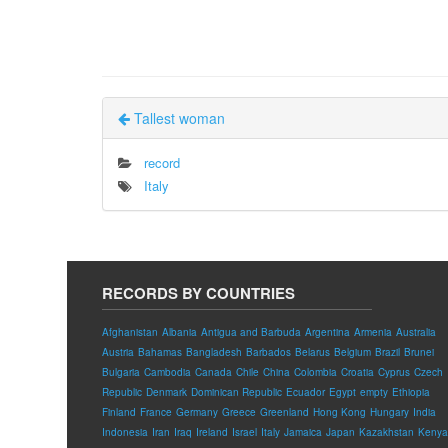
Tallest woman
record
Italy
RECORDS BY COUNTRIES
Afghanistan
Albania
Antigua and Barbuda
Argentina
Armenia
Australia
Austria
Bahamas
Bangladesh
Barbados
Belarus
Belgium
Brazil
Brunei
Bulgaria
Cambodia
Canada
Chile
China
Colombia
Croatia
Cyprus
Czech
Republic
Denmark
Dominican Republic
Ecuador
Egypt
empty
Ethiopia
Finland
France
Germany
Greece
Greenland
Hong Kong
Hungary
India
Indonesia
Iran
Iraq
Ireland
Israel
Italy
Jamaica
Japan
Kazakhstan
Kenya