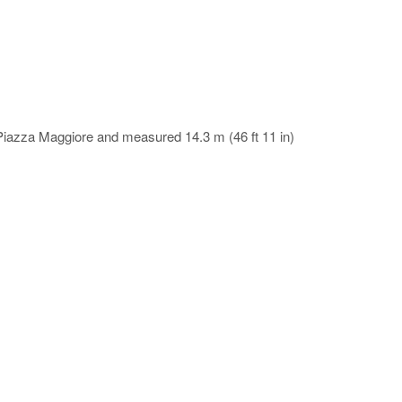
na Piazza Maggiore and measured 14.3 m (46 ft 11 in)