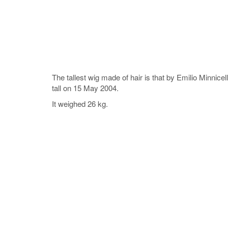
The tallest wig made of hair is that by Emilio Minnic
tall on 15 May 2004.
It weighed 26 kg.