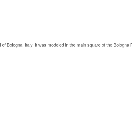
elli of Bologna, Italy. It was modeled in the main square of the Bolog