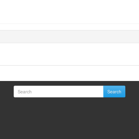
Search