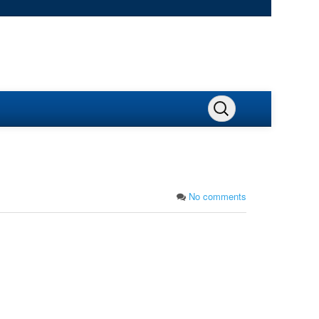
No comments