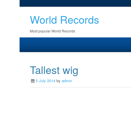
World Records
Most popular World Records
Tallest wig
5 July 2014
by
admin