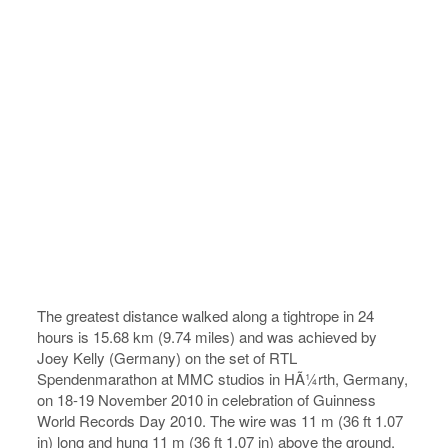
The greatest distance walked along a tightrope in 24
hours is 15.68 km (9.74 miles) and was achieved by
Joey Kelly (Germany) on the set of RTL
Spendenmarathon at MMC studios in HÃ¼rth, Germany,
on 18-19 November 2010 in celebration of Guinness
World Records Day 2010. The wire was 11 m (36 ft 1.07
in) long and hung 11 m (36 ft 1.07 in) above the ground.