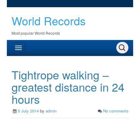
World Records
Most popular World Records
Tightrope walking –
greatest distance in 24
hours
5 July 2014
by
admin
No comments