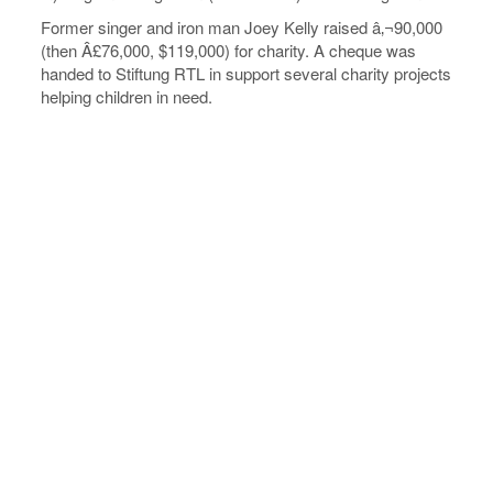
Former singer and iron man Joey Kelly raised â‚¬90,000
(then Â£76,000, $119,000) for charity. A cheque was
handed to Stiftung RTL in support several charity projects
helping children in need.