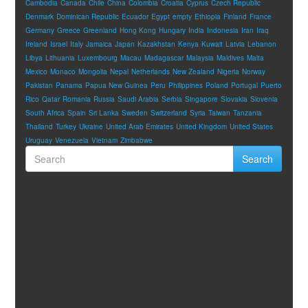
Cambodia
Canada
Chile
China
Colombia
Croatia
Cyprus
Czech Republic
Denmark
Dominican Republic
Ecuador
Egypt
empty
Ethiopia
Finland
France
Germany
Greece
Greenland
Hong Kong
Hungary
India
Indonesia
Iran
Iraq
Ireland
Israel
Italy
Jamaica
Japan
Kazakhstan
Kenya
Kuwait
Latvia
Lebanon
Libya
Lithuania
Luxembourg
Macau
Madagascar
Malaysia
Maldives
Malta
Mexico
Monaco
Mongolia
Nepal
Netherlands
New Zealand
Nigeria
Norway
Pakistan
Panama
Papua New Guinea
Peru
Philippines
Poland
Portugal
Puerto
Rico
Qatar
Romania
Russia
Saudi Arabia
Serbia
Singapore
Slovakia
Slovenia
South Africa
Spain
Sri Lanka
Sweden
Switzerland
Syria
Taiwan
Tanzania
Thailand
Turkey
Ukraine
United Arab Emirates
United Kingdom
United States
Uruguay
Venezuela
Vietnam
Zimbabwe
Search