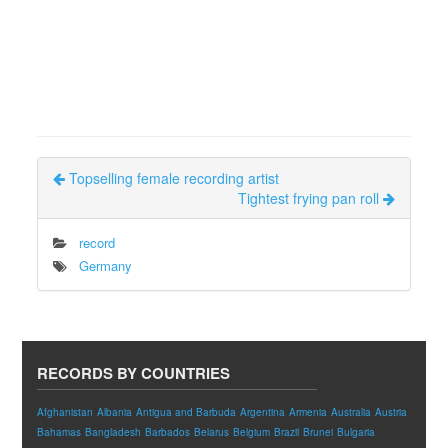
Topselling female recording artist
Tightest frying pan roll
record
Germany
RECORDS BY COUNTRIES
Afghanistan
Albania
Antigua and Barbuda
Argentina
Armenia
Australia
Austria
Bahamas
Bangladesh
Barbados
Belarus
Belgium
Brazil
Brunei
Bulgaria