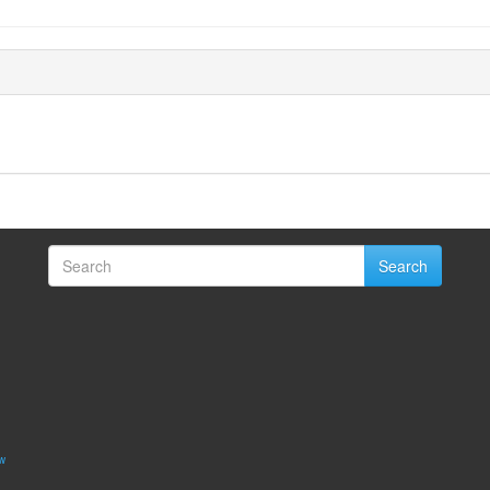
Search
w