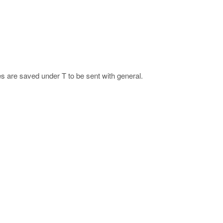
s are saved under T to be sent with general.