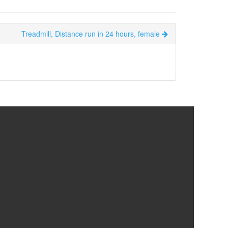
Treadmill, Distance run in 24 hours, female