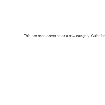
This has been accepted as a new category. Guideline