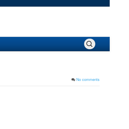
No comments