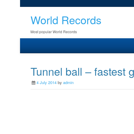
World Records
Most popular World Records
Tunnel ball – fastest
4 July 2014
by
admin