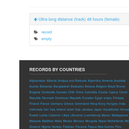
Ultra-long distance (track) 48 hours (female)
record
empty
RECORDS BY COUNTRIES
Afghanistan
Albania
Antigua and Barbuda
Argentina
Armenia
Australia
Austria
Bahamas
Bangladesh
Barbados
Belarus
Belgium
Brazil
Brunei
Bulgaria
Cambodia
Canada
Chile
China
Colombia
Croatia
Cyprus
Czech
Republic
Denmark
Dominican Republic
Ecuador
Egypt
empty
Ethiopia
Finland
France
Germany
Greece
Greenland
Hong Kong
Hungary
India
Indonesia
Iran
Iraq
Ireland
Israel
Italy
Jamaica
Japan
Kazakhstan
Kenya
Kuwait
Latvia
Lebanon
Libya
Lithuania
Luxembourg
Macau
Madagascar
Malaysia
Maldives
Malta
Mexico
Monaco
Mongolia
Nepal
Netherlands
Ne
Zealand
Nigeria
Norway
Pakistan
Panama
Papua New Guinea
Peru