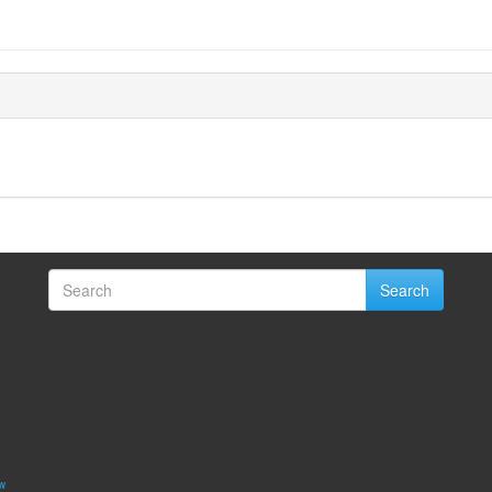
Search
w