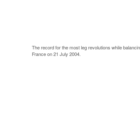
The record for the most leg revolutions while balancin
France on 21 July 2004.