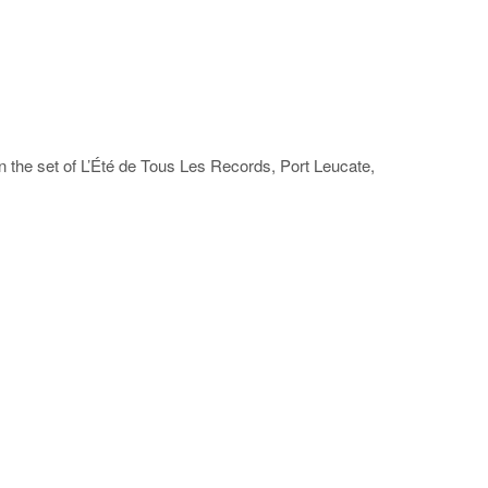
on the set of L’Été de Tous Les Records, Port Leucate,