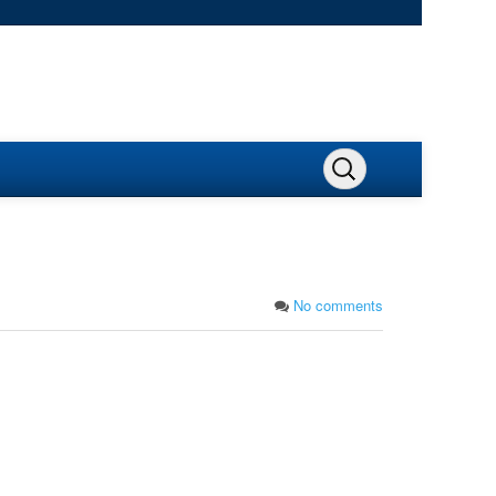
No comments