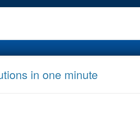
utions in one minute