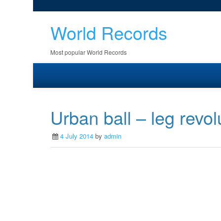
World Records
Most popular World Records
Urban ball – leg revol
4 July 2014
by
admin