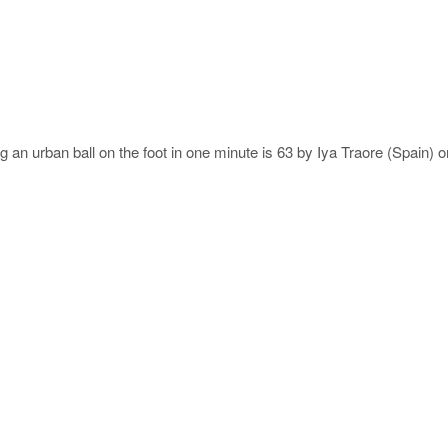
g an urban ball on the foot in one minute is 63 by Iya Traore (Spain) 