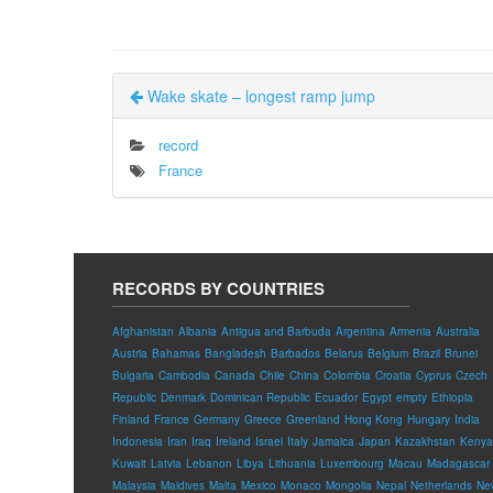
Wake skate – longest ramp jump
record
France
RECORDS BY COUNTRIES
Afghanistan
Albania
Antigua and Barbuda
Argentina
Armenia
Australia
Austria
Bahamas
Bangladesh
Barbados
Belarus
Belgium
Brazil
Brunei
Bulgaria
Cambodia
Canada
Chile
China
Colombia
Croatia
Cyprus
Czech
Republic
Denmark
Dominican Republic
Ecuador
Egypt
empty
Ethiopia
Finland
France
Germany
Greece
Greenland
Hong Kong
Hungary
India
Indonesia
Iran
Iraq
Ireland
Israel
Italy
Jamaica
Japan
Kazakhstan
Kenya
Kuwait
Latvia
Lebanon
Libya
Lithuania
Luxembourg
Macau
Madagascar
Malaysia
Maldives
Malta
Mexico
Monaco
Mongolia
Nepal
Netherlands
Ne