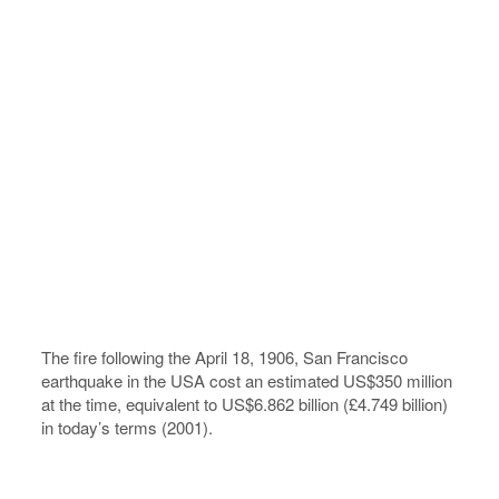
The fire following the April 18, 1906, San Francisco
earthquake in the USA cost an estimated US$350 million
at the time, equivalent to US$6.862 billion (£4.749 billion)
in today’s terms (2001).