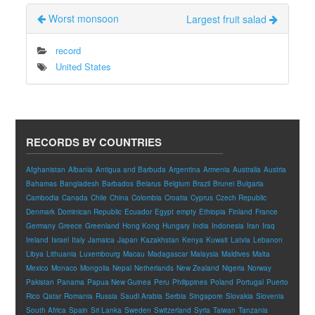
Worst monsoon
Largest fruit salad
record
United States
RECORDS BY COUNTRIES
Afghanistan
Albania
Antigua and Barbuda
Argentina
Armenia
Australia
Austria
Bahamas
Bangladesh
Barbados
Belarus
Belgium
Brazil
Brunei
Bulgaria
Cambodia
Canada
Chile
China
Colombia
Croatia
Cyprus
Czech Republic
Denmark
Dominican Republic
Ecuador
Egypt
empty
Ethiopia
Finland
France
Germany
Greece
Greenland
Hong Kong
Hungary
India
Indonesia
Iran
Iraq
Ireland
Israel
Italy
Jamaica
Japan
Kazakhstan
Kenya
Kuwait
Latvia
Lebanon
Libya
Lithuania
Luxembourg
Macau
Madagascar
Malaysia
Maldives
Malta
Mexico
Monaco
Mongolia
Nepal
Netherlands
New Zealand
Nigeria
Norway
Pakistan
Panama
Papua New Guinea
Peru
Philippines
Poland
Portugal
Puerto
Rico
Qatar
Romania
Russia
Saudi Arabia
Serbia
Singapore
Slovakia
Slovenia
South Africa
Spain
Sri Lanka
Sweden
Switzerland
Syria
Taiwan
Tanzania