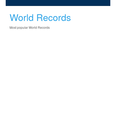
World Records
Most popular World Records