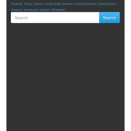
Thailand
Turkey
Ukraine
United Arab Emirates
United Kingdom
United States
Uruguay
Venezuela
Vietnam
Zimbabwe
Search