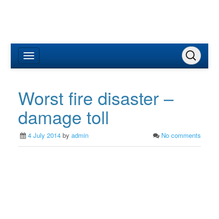
Worst fire disaster –
damage toll
4 July 2014
by
admin
No comments