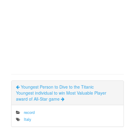
Youngest Person to Dive to the Titanic
Youngest individual to win Most Valuable Player
award of All-Star game
record
Italy