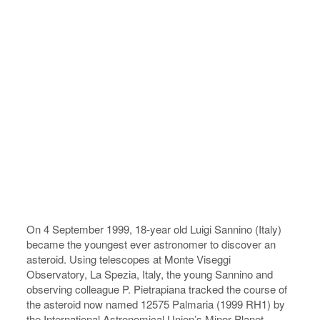
On 4 September 1999, 18-year old Luigi Sannino (Italy)
became the youngest ever astronomer to discover an
asteroid. Using telescopes at Monte Viseggi
Observatory, La Spezia, Italy, the young Sannino and
observing colleague P. Pietrapiana tracked the course of
the asteroid now named 12575 Palmaria (1999 RH1) by
the International Astronomical Union’s Minor Planet