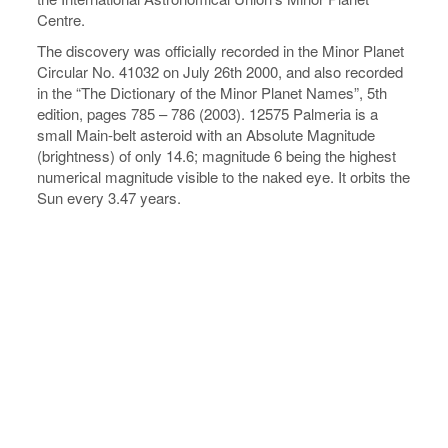
Centre.
The discovery was officially recorded in the Minor Planet
Circular No. 41032 on July 26th 2000, and also recorded
in the “The Dictionary of the Minor Planet Names”, 5th
edition, pages 785 – 786 (2003). 12575 Palmeria is a
small Main-belt asteroid with an Absolute Magnitude
(brightness) of only 14.6; magnitude 6 being the highest
numerical magnitude visible to the naked eye. It orbits the
Sun every 3.47 years.