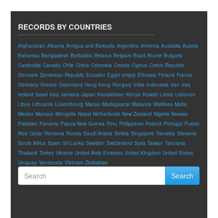
RECORDS BY COUNTRIES
Afghanistan
Albania
Antigua and Barbuda
Argentina
Armenia
Australia
Austria
Bahamas
Bangladesh
Barbados
Belarus
Belgium
Brazil
Brunei
Bulgaria
Cambodia
Canada
Chile
China
Colombia
Croatia
Cyprus
Czech Republic
Denmark
Dominican Republic
Ecuador
Egypt
empty
Ethiopia
Finland
France
Germany
Greece
Greenland
Hong Kong
Hungary
India
Indonesia
Iran
Iraq
Ireland
Israel
Italy
Jamaica
Japan
Kazakhstan
Kenya
Kuwait
Latvia
Lebanon
Libya
Lithuania
Luxembourg
Macau
Madagascar
Malaysia
Maldives
Malta
Mexico
Monaco
Mongolia
Nepal
Netherlands
New Zealand
Nigeria
Norway
Pakistan
Panama
Papua New Guinea
Peru
Philippines
Poland
Portugal
Puerto
Rico
Qatar
Romania
Russia
Saudi Arabia
Serbia
Singapore
Slovakia
Slovenia
South Africa
Spain
Sri Lanka
Sweden
Switzerland
Syria
Taiwan
Tanzania
Thailand
Turkey
Ukraine
United Arab Emirates
United Kingdom
United States
Uruguay
Venezuela
Vietnam
Zimbabwe
Search