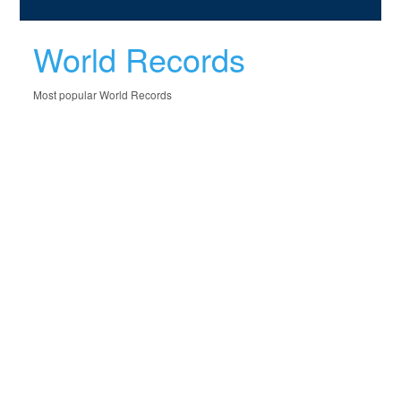
World Records
Most popular World Records