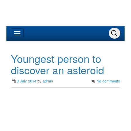
Youngest person to
discover an asteroid
3 July 2014
by
admin
No comments