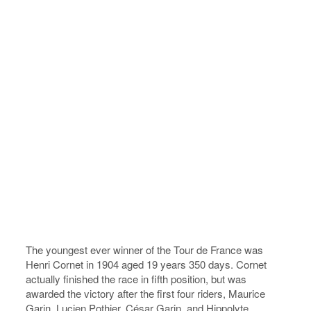
The youngest ever winner of the Tour de France was
Henri Cornet in 1904 aged 19 years 350 days. Cornet
actually finished the race in fifth position, but was
awarded the victory after the first four riders, Maurice
Garin, Lucien Pothier, César Garin, and Hippolyte