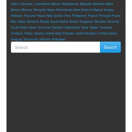
Libya
Lithuania
Luxembourg
Macau
Madagascar
Malaysia
Maldives
Malta
Mexico
Monaco
Mongolia
Nepal
Netherlands
New Zealand
Nigeria
Norway
Pakistan
Panama
Papua New Guinea
Peru
Philippines
Poland
Portugal
Puerto
Rico
Qatar
Romania
Russia
Saudi Arabia
Serbia
Singapore
Slovakia
Slovenia
South Africa
Spain
Sri Lanka
Sweden
Switzerland
Syria
Taiwan
Tanzania
Thailand
Turkey
Ukraine
United Arab Emirates
United Kingdom
United States
Uruguay
Venezuela
Vietnam
Zimbabwe
Search