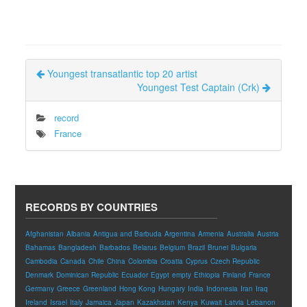
Youngest transatlantic top 20 artist
Youngest Test Captain (Crk)
record
France
RECORDS BY COUNTRIES
Afghanistan
Albania
Antigua and Barbuda
Argentina
Armenia
Australia
Austria
Bahamas
Bangladesh
Barbados
Belarus
Belgium
Brazil
Brunei
Bulgaria
Cambodia
Canada
Chile
China
Colombia
Croatia
Cyprus
Czech Republic
Denmark
Dominican Republic
Ecuador
Egypt
empty
Ethiopia
Finland
France
Germany
Greece
Greenland
Hong Kong
Hungary
India
Indonesia
Iran
Iraq
Ireland
Israel
Italy
Jamaica
Japan
Kazakhstan
Kenya
Kuwait
Latvia
Lebanon