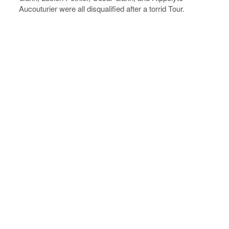
Aucouturier were all disqualified after a torrid Tour.