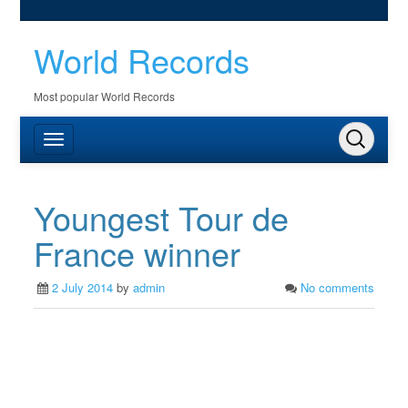
World Records
Most popular World Records
Youngest Tour de
France winner
2 July 2014
by
admin
No comments