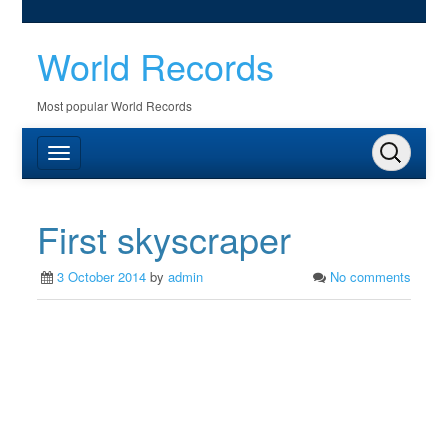
World Records
Most popular World Records
First skyscraper
3 October 2014
by
admin
No comments