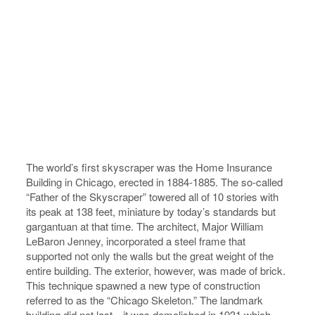
The world’s first skyscraper was the Home Insurance
Building in Chicago, erected in 1884-1885. The so-called
“Father of the Skyscraper” towered all of 10 stories with
its peak at 138 feet, miniature by today’s standards but
gargantuan at that time. The architect, Major William
LeBaron Jenney, incorporated a steel frame that
supported not only the walls but the great weight of the
entire building. The exterior, however, was made of brick.
This technique spawned a new type of construction
referred to as the “Chicago Skeleton.” The landmark
building did not last…it was demolished in 1931 which