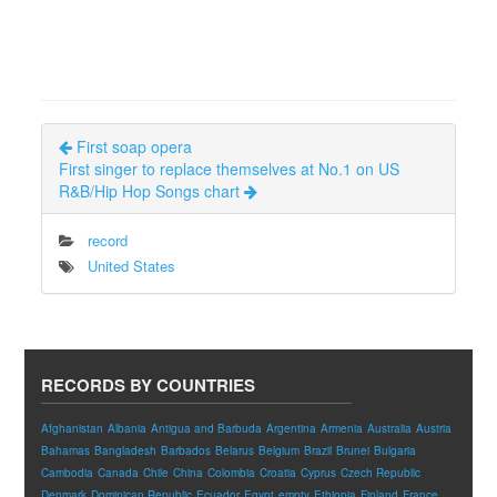
First soap opera
First singer to replace themselves at No.1 on US
R&B/Hip Hop Songs chart
record
United States
RECORDS BY COUNTRIES
Afghanistan
Albania
Antigua and Barbuda
Argentina
Armenia
Australia
Austria
Bahamas
Bangladesh
Barbados
Belarus
Belgium
Brazil
Brunei
Bulgaria
Cambodia
Canada
Chile
China
Colombia
Croatia
Cyprus
Czech Republic
Denmark
Dominican Republic
Ecuador
Egypt
empty
Ethiopia
Finland
France