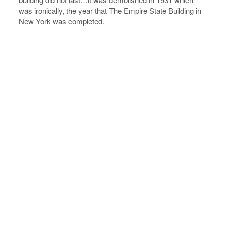
was ironically, the year that The Empire State Building in
New York was completed.