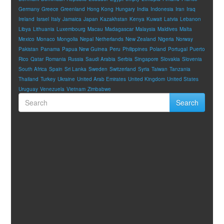
Germany
Greece
Greenland
Hong Kong
Hungary
India
Indonesia
Iran
Iraq
Ireland
Israel
Italy
Jamaica
Japan
Kazakhstan
Kenya
Kuwait
Latvia
Lebanon
Libya
Lithuania
Luxembourg
Macau
Madagascar
Malaysia
Maldives
Malta
Mexico
Monaco
Mongolia
Nepal
Netherlands
New Zealand
Nigeria
Norway
Pakistan
Panama
Papua New Guinea
Peru
Philippines
Poland
Portugal
Puerto
Rico
Qatar
Romania
Russia
Saudi Arabia
Serbia
Singapore
Slovakia
Slovenia
South Africa
Spain
Sri Lanka
Sweden
Switzerland
Syria
Taiwan
Tanzania
Thailand
Turkey
Ukraine
United Arab Emirates
United Kingdom
United States
Uruguay
Venezuela
Vietnam
Zimbabwe
Search