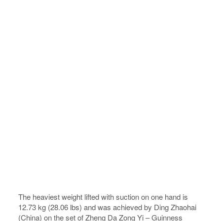
The heaviest weight lifted with suction on one hand is
12.73 kg (28.06 lbs) and was achieved by Ding Zhaohai
(China) on the set of Zheng Da Zong Yi – Guinness