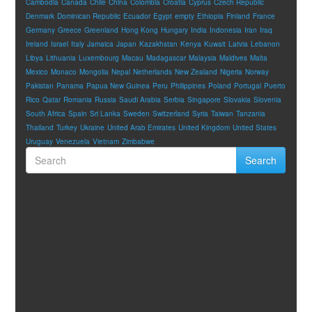
Cambodia
Canada
Chile
China
Colombia
Croatia
Cyprus
Czech Republic
Denmark
Dominican Republic
Ecuador
Egypt
empty
Ethiopia
Finland
France
Germany
Greece
Greenland
Hong Kong
Hungary
India
Indonesia
Iran
Iraq
Ireland
Israel
Italy
Jamaica
Japan
Kazakhstan
Kenya
Kuwait
Latvia
Lebanon
Libya
Lithuania
Luxembourg
Macau
Madagascar
Malaysia
Maldives
Malta
Mexico
Monaco
Mongolia
Nepal
Netherlands
New Zealand
Nigeria
Norway
Pakistan
Panama
Papua New Guinea
Peru
Philippines
Poland
Portugal
Puerto
Rico
Qatar
Romania
Russia
Saudi Arabia
Serbia
Singapore
Slovakia
Slovenia
South Africa
Spain
Sri Lanka
Sweden
Switzerland
Syria
Taiwan
Tanzania
Thailand
Turkey
Ukraine
United Arab Emirates
United Kingdom
United States
Uruguay
Venezuela
Vietnam
Zimbabwe
Search