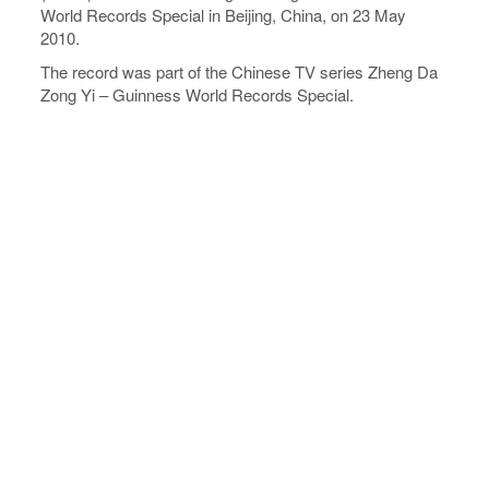
World Records Special in Beijing, China, on 23 May
2010.
The record was part of the Chinese TV series Zheng Da
Zong Yi – Guinness World Records Special.