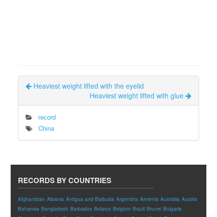
Heaviest weight lifted with the eyelid
Heaviest weight lifted with glue
record
China
RECORDS BY COUNTRIES
Afghanistan
Albania
Antigua and Barbuda
Argentina
Armenia
Australia
Austria
Bahamas
Bangladesh
Barbados
Belarus
Belgium
Brazil
Brunei
Bulgaria