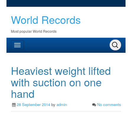
World Records
Most popular World Records
Heaviest weight lifted
with suction on one
hand
28 September 2014
by
admin
No comments