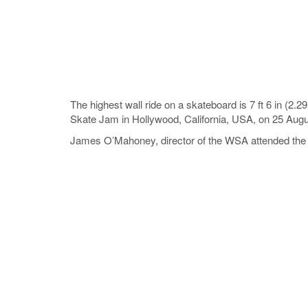
The highest wall ride on a skateboard is 7 ft 6 in
Skate Jam in Hollywood, California, USA, on 25 Aug
James O’Mahoney, director of the WSA attended the