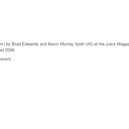
 (2.29m) by Brad Edwards and Aaron Murray (both US) at the Juice M
ust 2006
 event