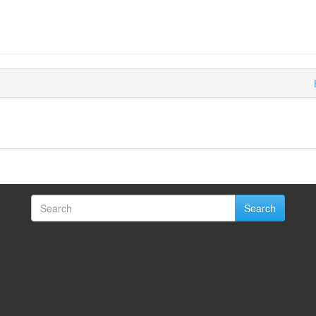
Search