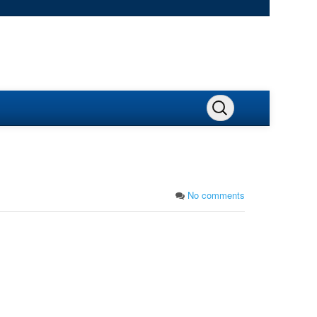
No comments