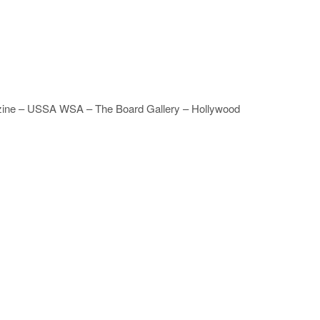
agazine – USSA WSA – The Board Gallery – Hollywood