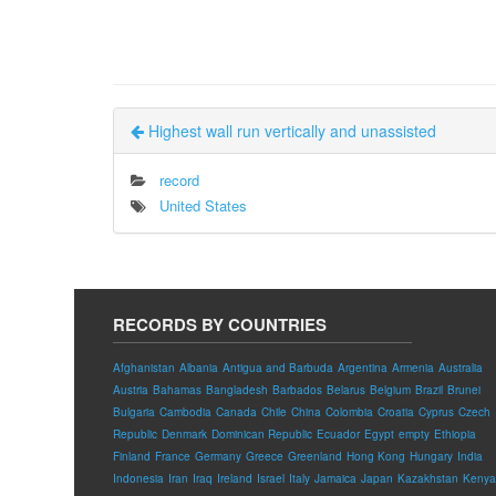
Highest wall run vertically and unassisted
record
United States
RECORDS BY COUNTRIES
Afghanistan
Albania
Antigua and Barbuda
Argentina
Armenia
Australia
Austria
Bahamas
Bangladesh
Barbados
Belarus
Belgium
Brazil
Brunei
Bulgaria
Cambodia
Canada
Chile
China
Colombia
Croatia
Cyprus
Czech
Republic
Denmark
Dominican Republic
Ecuador
Egypt
empty
Ethiopia
Finland
France
Germany
Greece
Greenland
Hong Kong
Hungary
India
Indonesia
Iran
Iraq
Ireland
Israel
Italy
Jamaica
Japan
Kazakhstan
Kenya