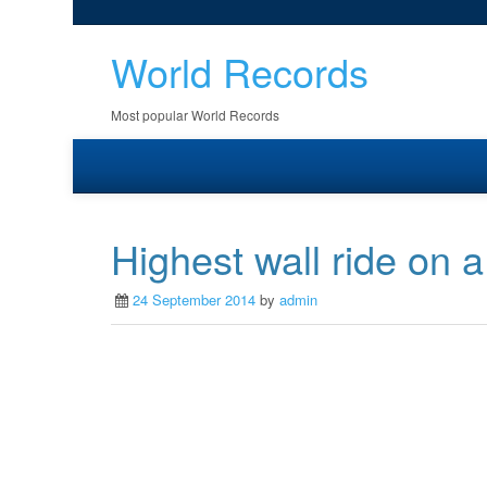
World Records
Most popular World Records
Highest wall ride on 
24 September 2014
by
admin