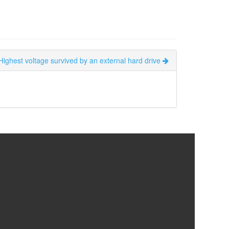
Highest voltage survived by an external hard drive