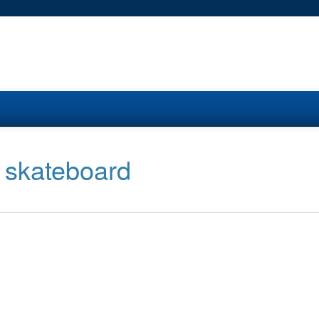
a skateboard