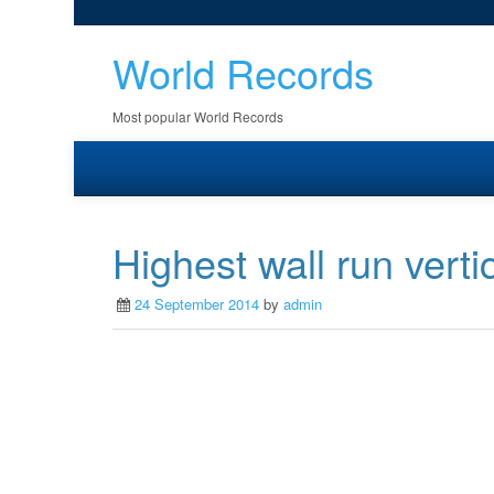
World Records
Most popular World Records
Highest wall run verti
24 September 2014
by
admin