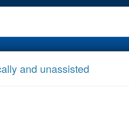
cally and unassisted