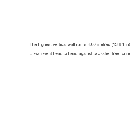
The highest vertical wall run is 4.00 metres (13 ft 1
Erwan went head to head against two other free runner