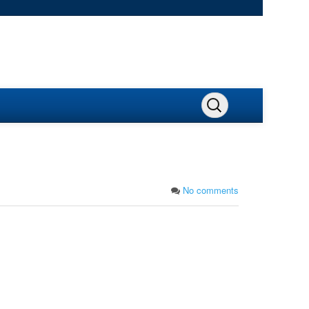
No comments