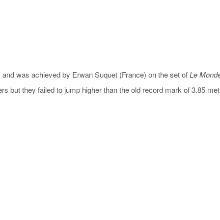
 in) and was achieved by Erwan Suquet (France) on the set of
Le Monde
s but they failed to jump higher than the old record mark of 3.85 met