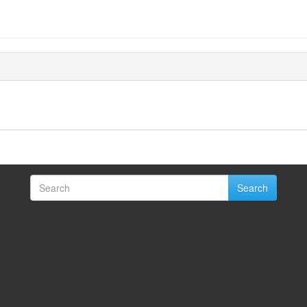
Search