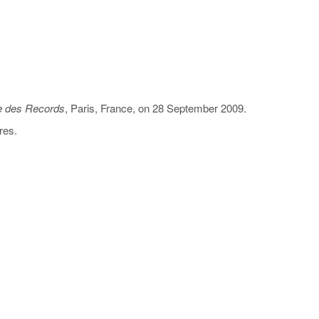
 des Records
, Paris, France, on 28 September 2009.
res.