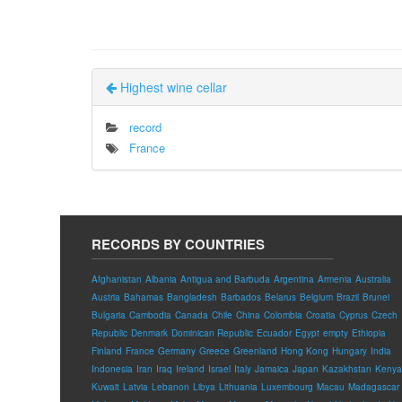
Highest wine cellar
record
France
RECORDS BY COUNTRIES
Afghanistan
Albania
Antigua and Barbuda
Argentina
Armenia
Australia
Austria
Bahamas
Bangladesh
Barbados
Belarus
Belgium
Brazil
Brunei
Bulgaria
Cambodia
Canada
Chile
China
Colombia
Croatia
Cyprus
Czech
Republic
Denmark
Dominican Republic
Ecuador
Egypt
empty
Ethiopia
Finland
France
Germany
Greece
Greenland
Hong Kong
Hungary
India
Indonesia
Iran
Iraq
Ireland
Israel
Italy
Jamaica
Japan
Kazakhstan
Kenya
Kuwait
Latvia
Lebanon
Libya
Lithuania
Luxembourg
Macau
Madagascar