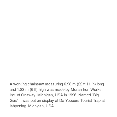
A working chainsaw measuring 6.98 m (22 ft 11 in) long
and 1.83 m (6 ft) high was made by Moran Iron Works,
Inc. of Onaway, Michigan, USA in 1996. Named `Big
Gus’, it was put on display at Da Yoopers Tourist Trap at
Ishpening, Michigan, USA.