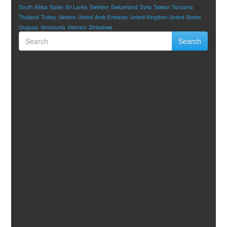
South Africa
Spain
Sri Lanka
Sweden
Switzerland
Syria
Taiwan
Tanzania
Thailand
Turkey
Ukraine
United Arab Emirates
United Kingdom
United States
Uruguay
Venezuela
Vietnam
Zimbabwe
Search