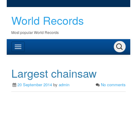
World Records
Most popular World Records
Largest chainsaw
20 September 2014
by
admin
No comments