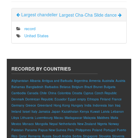
Largest chandelier
Largest Cha-Cha Slide dance
record
United States
RECORDS BY COUNTRIES
Afghanistan
Albania
Antigua and Barbuda
Argentina
Armenia
Australia
Austria
Bahamas
Bangladesh
Barbados
Belarus
Belgium
Brazil
Brunei
Bulgaria
Cambodia
Canada
Chile
China
Colombia
Croatia
Cyprus
Czech Republic
Denmark
Dominican Republic
Ecuador
Egypt
empty
Ethiopia
Finland
France
Germany
Greece
Greenland
Hong Kong
Hungary
India
Indonesia
Iran
Iraq
Ireland
Israel
Italy
Jamaica
Japan
Kazakhstan
Kenya
Kuwait
Latvia
Lebanon
Libya
Lithuania
Luxembourg
Macau
Madagascar
Malaysia
Maldives
Malta
Mexico
Monaco
Mongolia
Nepal
Netherlands
New Zealand
Nigeria
Norway
Pakistan
Panama
Papua New Guinea
Peru
Philippines
Poland
Portugal
Puerto
Rico
Qatar
Romania
Russia
Saudi Arabia
Serbia
Singapore
Slovakia
Slovenia