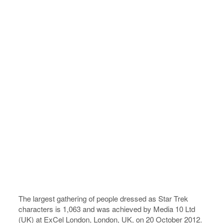
The largest gathering of people dressed as Star Trek
characters is 1,063 and was achieved by Media 10 Ltd
(UK) at ExCel London, London, UK, on 20 October 2012.