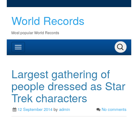
World Records
Most popular World Records
Largest gathering of
people dressed as Star
Trek characters
12 September 2014
by
admin
No comments