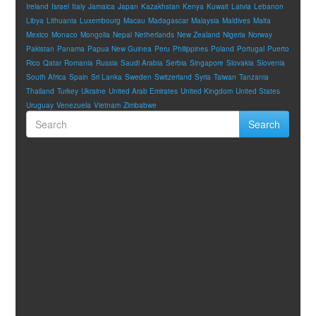
Ireland
Israel
Italy
Jamaica
Japan
Kazakhstan
Kenya
Kuwait
Latvia
Lebanon
Libya
Lithuania
Luxembourg
Macau
Madagascar
Malaysia
Maldives
Malta
Mexico
Monaco
Mongolia
Nepal
Netherlands
New Zealand
Nigeria
Norway
Pakistan
Panama
Papua New Guinea
Peru
Philippines
Poland
Portugal
Puerto
Rico
Qatar
Romania
Russia
Saudi Arabia
Serbia
Singapore
Slovakia
Slovenia
South Africa
Spain
Sri Lanka
Sweden
Switzerland
Syria
Taiwan
Tanzania
Thailand
Turkey
Ukraine
United Arab Emirates
United Kingdom
United States
Uruguay
Venezuela
Vietnam
Zimbabwe
Search