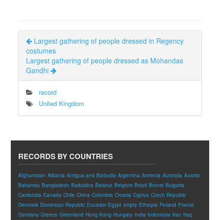
Largest gathering of people dressed in Regency
costumes
Largest gathering of people dressed as Mohandas
Gandhi
record
United Kingdom
RECORDS BY COUNTRIES
Afghanistan
Albania
Antigua and Barbuda
Argentina
Armenia
Australia
Austria
Bahamas
Bangladesh
Barbados
Belarus
Belgium
Brazil
Brunei
Bulgaria
Cambodia
Canada
Chile
China
Colombia
Croatia
Cyprus
Czech Republic
Denmark
Dominican Republic
Ecuador
Egypt
empty
Ethiopia
Finland
France
Germany
Greece
Greenland
Hong Kong
Hungary
India
Indonesia
Iran
Iraq