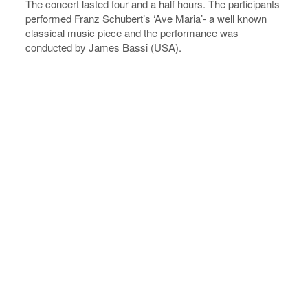
The concert lasted four and a half hours. The participants
performed Franz Schubert’s ‘Ave Maria’- a well known
classical music piece and the performance was
conducted by James Bassi (USA).