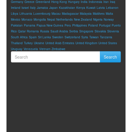
Germany
Greece
Greenland
Hong Kong
Hungary
India
Indonesia
Iran
Iraq
Ireland
Israel
Italy
Jamaica
Japan
Kazakhstan
Kenya
Kuwait
Latvia
Lebanon
Libya
Lithuania
Luxembourg
Macau
Madagascar
Malaysia
Maldives
Malta
Mexico
Monaco
Mongolia
Nepal
Netherlands
New Zealand
Nigeria
Norway
Pakistan
Panama
Papua New Guinea
Peru
Philippines
Poland
Portugal
Puerto
Rico
Qatar
Romania
Russia
Saudi Arabia
Serbia
Singapore
Slovakia
Slovenia
South Africa
Spain
Sri Lanka
Sweden
Switzerland
Syria
Taiwan
Tanzania
Thailand
Turkey
Ukraine
United Arab Emirates
United Kingdom
United States
Uruguay
Venezuela
Vietnam
Zimbabwe
Search