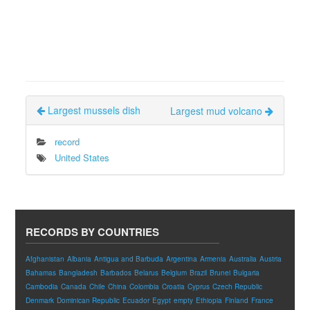
Largest mussels dish
Largest mud volcano
record
United States
RECORDS BY COUNTRIES
Afghanistan
Albania
Antigua and Barbuda
Argentina
Armenia
Australia
Austria
Bahamas
Bangladesh
Barbados
Belarus
Belgium
Brazil
Brunei
Bulgaria
Cambodia
Canada
Chile
China
Colombia
Croatia
Cyprus
Czech Republic
Denmark
Dominican Republic
Ecuador
Egypt
empty
Ethiopia
Finland
France