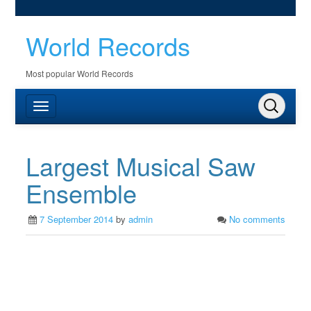
World Records
Most popular World Records
Largest Musical Saw
Ensemble
7 September 2014
by
admin
No comments