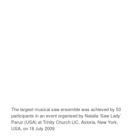
The largest musical saw ensemble was achieved by 53
participants in an event organised by Natalia ‘Saw Lady’
Paruz (USA) at Trinity Church LIC, Astoria, New York,
USA, on 18 July 2009.