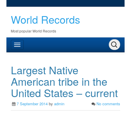
World Records
Most popular World Records
Largest Native
American tribe in the
United States – current
7 September 2014
by
admin
No comments