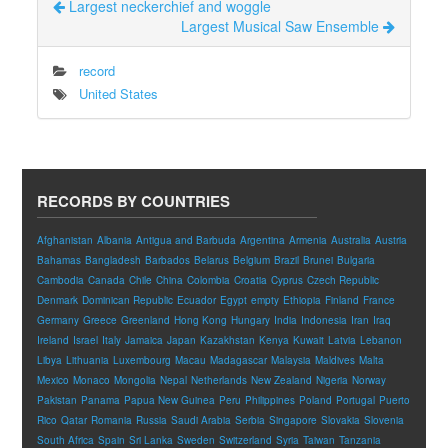
Largest neckerchief and woggle
Largest Musical Saw Ensemble
record
United States
RECORDS BY COUNTRIES
Afghanistan
Albania
Antigua and Barbuda
Argentina
Armenia
Australia
Austria
Bahamas
Bangladesh
Barbados
Belarus
Belgium
Brazil
Brunei
Bulgaria
Cambodia
Canada
Chile
China
Colombia
Croatia
Cyprus
Czech Republic
Denmark
Dominican Republic
Ecuador
Egypt
empty
Ethiopia
Finland
France
Germany
Greece
Greenland
Hong Kong
Hungary
India
Indonesia
Iran
Iraq
Ireland
Israel
Italy
Jamaica
Japan
Kazakhstan
Kenya
Kuwait
Latvia
Lebanon
Libya
Lithuania
Luxembourg
Macau
Madagascar
Malaysia
Maldives
Malta
Mexico
Monaco
Mongolia
Nepal
Netherlands
New Zealand
Nigeria
Norway
Pakistan
Panama
Papua New Guinea
Peru
Philippines
Poland
Portugal
Puerto
Rico
Qatar
Romania
Russia
Saudi Arabia
Serbia
Singapore
Slovakia
Slovenia
South Africa
Spain
Sri Lanka
Sweden
Switzerland
Syria
Taiwan
Tanzania