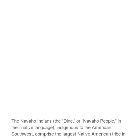
The Navaho Indians (the “Dine,” or “Navaho People,” in
their native language), indigenous to the American
Southwest, comprise the largest Native American tribe in