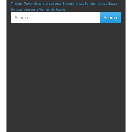
Thailand
Turkey
Ukraine
United Arab Emirates
United Kingdom
United States
Uruguay
Venezuela
Vietnam
Zimbabwe
Search