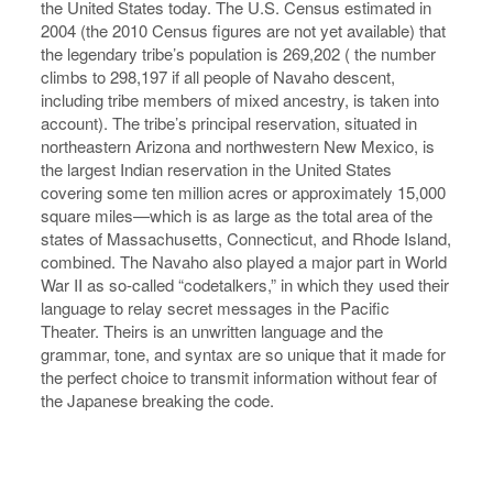
the United States today. The U.S. Census estimated in
2004 (the 2010 Census figures are not yet available) that
the legendary tribe’s population is 269,202 ( the number
climbs to 298,197 if all people of Navaho descent,
including tribe members of mixed ancestry, is taken into
account). The tribe’s principal reservation, situated in
northeastern Arizona and northwestern New Mexico, is
the largest Indian reservation in the United States
covering some ten million acres or approximately 15,000
square miles—which is as large as the total area of the
states of Massachusetts, Connecticut, and Rhode Island,
combined. The Navaho also played a major part in World
War II as so-called “codetalkers,” in which they used their
language to relay secret messages in the Pacific
Theater. Theirs is an unwritten language and the
grammar, tone, and syntax are so unique that it made for
the perfect choice to transmit information without fear of
the Japanese breaking the code.